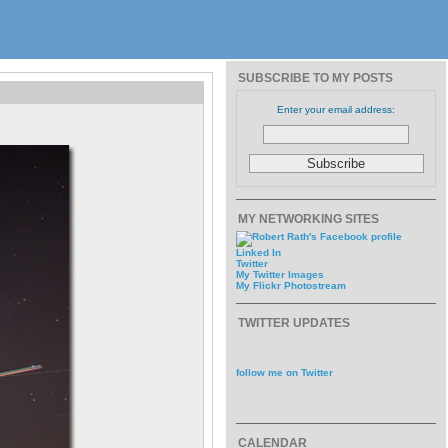
SUBSCRIBE TO MY POSTS
Enter your email address:
MY NETWORKING SITES
Linked In
Twitter
My Twitter Images
My Flickr Photostream
TWITTER UPDATES
follow me on Twitter
CALENDAR