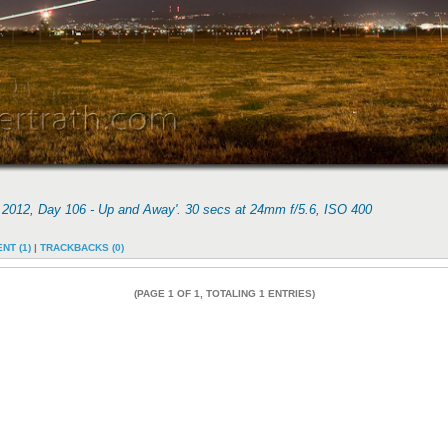
f 2012, Day 106 - Up and Away'. 30 secs at 24mm f/5.6, ISO 400
NT (1)
|
TRACKBACKS (0)
(PAGE 1 OF 1, TOTALING 1 ENTRIES)