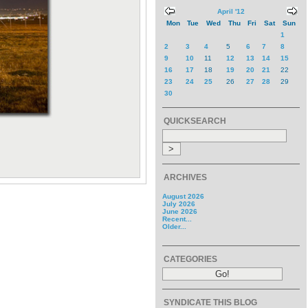
April '12
Mon
Tue
Wed
Thu
Fri
Sat
Sun
1
2
3
4
5
6
7
8
9
10
11
12
13
14
15
16
17
18
19
20
21
22
23
24
25
26
27
28
29
30
QUICKSEARCH
ARCHIVES
August 2026
July 2026
June 2026
Recent...
Older...
CATEGORIES
SYNDICATE THIS BLOG