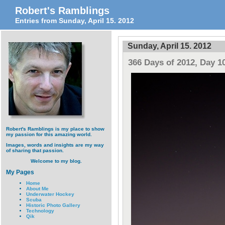
Robert's Ramblings
Entries from Sunday, April 15. 2012
Sunday, April 15. 2012
366 Days of 2012, Day 1
Robert's Ramblings is my place to show
my passion for this amazing world.
Images, words and insights are my way
of sharing that passion.
Welcome to my blog.
My Pages
Home
About Me
Underwater Hockey
Scuba
Historic Photo Gallery
Technology
Qik