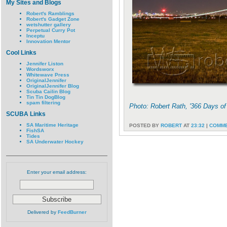
My Sites and Blogs
Robert's Ramblings
Robert's Gadget Zone
wetshutter gallery
Perpetual Curry Pot
Inceptu
Innovation Mentor
Cool Links
Jennifer Liston
Wordsworx
Whitewave Press
OriginalJennifer
OriginalJennifer Blog
Scuba Cailin Blog
Tin Tin DogBlog
spam filtering
Photo: Robert Rath, '366 Days o
SCUBA Links
SA Maritime Heritage
POSTED BY
ROBERT
AT
23:32
|
COMME
FishSA
Tides
SA Underwater Hockey
Enter your email address:
Delivered by
FeedBurner