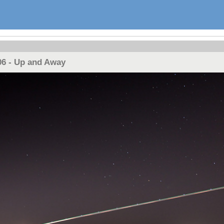
06 - Up and Away