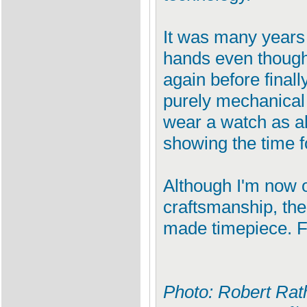
It was many years 
hands even though 
again before final
purely mechanical 
wear a watch as a
showing the time f
Although I'm now off
craftsmanship, the
made timepiece. F
Photo: Robert Rath