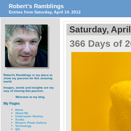
Robert's Ramblings
Entries from Saturday, April 14. 2012
Saturday, April
366 Days of 2
Robert's Ramblings is my place to
show my passion for this amazing
world.
Images, words and insights are my
way of sharing that passion.
Welcome to my blog.
My Pages
Home
About Me
Underwater Hockey
Scuba
Historic Photo Gallery
Technology
Qik