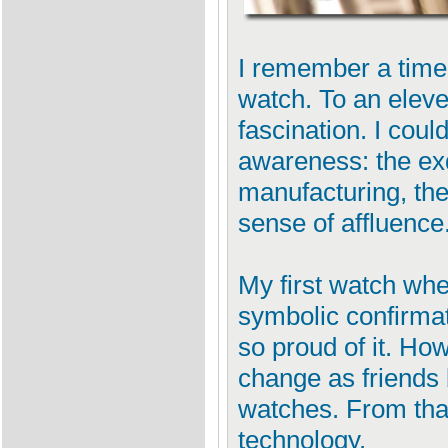
I remember a time
watch. To an eleve
fascination. I coul
awareness: the exq
manufacturing, the
sense of affluence
My first watch wh
symbolic confirmat
so proud of it. Ho
change as friends 
watches. From tha
technology.