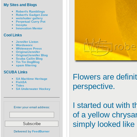
My Sites and Blogs
Robert's Ramblings
Robert's Gadget Zone
wetshutter gallery
Perpetual Curry Pot
Inceptu
Innovation Mentor
Cool Links
Jennifer Liston
Wordsworx
Whitewave Press
OriginalJennifer
OriginalJennifer Blog
Scuba Cailin Blog
Tin Tin DogBlog
spam filtering
SCUBA Links
Flowers are defini
SA Maritime Heritage
FishSA
perspective.
Tides
SA Underwater Hockey
I started out with 
Enter your email address:
of a yellow chrysa
simply looked like 
Delivered by
FeedBurner