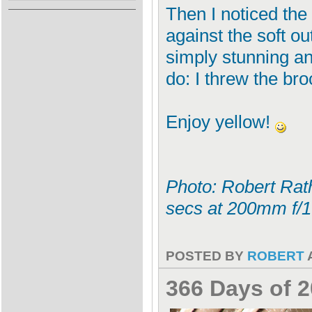
Then I noticed the 
against the soft ou
simply stunning an
do: I threw the br
Enjoy yellow!
Photo: Robert Rath
secs at 200mm f/1
POSTED BY
ROBERT
366 Days of 2