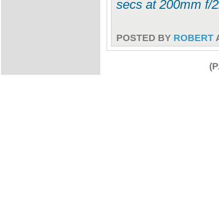
secs at 200mm f/2
POSTED BY
ROBERT
(