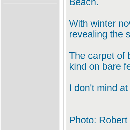
Beach.
With winter no
revealing the s
The carpet of 
kind on bare fe
I don't mind at
Photo: Robert