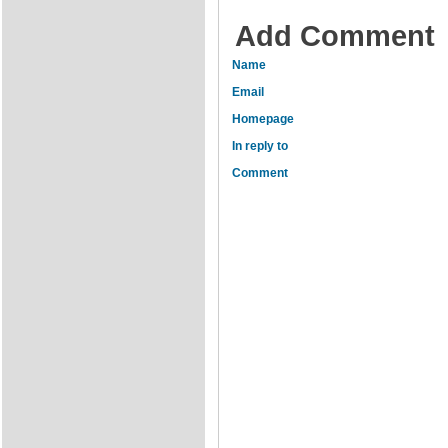
Add Comment
Name
Email
Homepage
In reply to
Comment