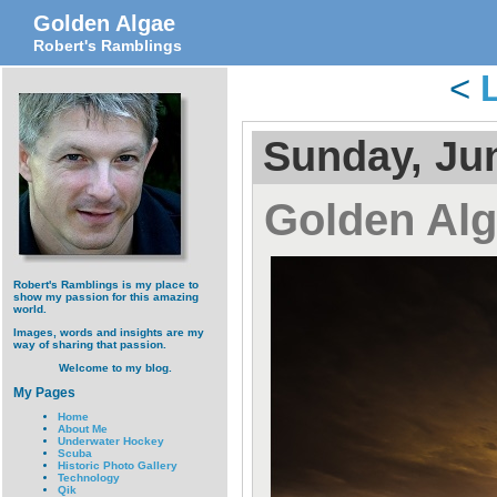
Golden Algae
Robert's Ramblings
<
Sunday, Jun
Golden Al
Robert's Ramblings is my place to
show my passion for this amazing
world.
Images, words and insights are my
way of sharing that passion.
Welcome to my blog.
My Pages
Home
About Me
Underwater Hockey
Scuba
Historic Photo Gallery
Technology
Qik