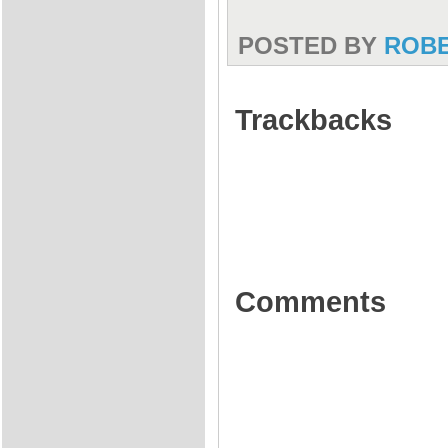
POSTED BY
ROB
Trackbacks
Comments