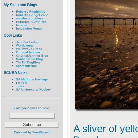
My Sites and Blogs
Robert's Ramblings
Robert's Gadget Zone
wetshutter gallery
Perpetual Curry Pot
Inceptu
Innovation Mentor
Cool Links
Jennifer Liston
Wordsworx
Whitewave Press
OriginalJennifer
OriginalJennifer Blog
Scuba Cailin Blog
Tin Tin DogBlog
spam filtering
SCUBA Links
SA Maritime Heritage
FishSA
Tides
SA Underwater Hockey
Enter your email address:
A sliver of yel
Delivered by
FeedBurner