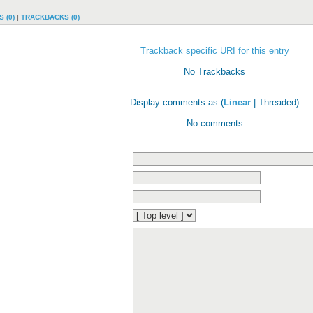
 (0)
|
TRACKBACKS (0)
Trackback specific URI for this entry
No Trackbacks
Display comments as (
Linear
| Threaded)
No comments