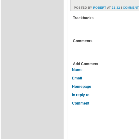
POSTED BY
ROBERT
AT
21:32
|
COMMENTS
Trackbacks
Comments
Add Comment
Name
Email
Homepage
In reply to
Comment