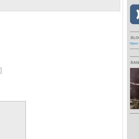
BLO
Open 
RAN