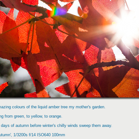
azing colours of the liquid amber tree my mother's garden.
g from green, to yellow, to orange.
st days of autumn before winter's chilly winds sweep them away.
Autumn', 1/3200s f/14 ISO640 100mm