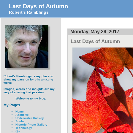
Last Days of Autumn
Robert's Ramblings
Monday, May 29. 2017
Last Days of Autumn
Robert's Ramblings is my place to
show my passion for this amazing
world.
Images, words and insights are my
way of sharing that passion.
Welcome to my blog.
My Pages
Home
About Me
Underwater Hockey
Scuba
Historic Photo Gallery
Technology
Qik