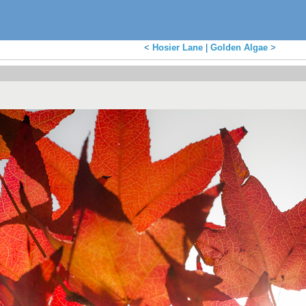
<
Hosier Lane
|
Golden Algae
>