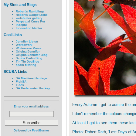
My Sites and Blogs
Robert's Ramblings
Robert's Gadget Zone
wetshutter gallery
Perpetual Curry Pot
Inceptu
Innovation Mentor
Cool Links
Jennifer Liston
Wordsworx
Whitewave Press
OriginalJennifer
OriginalJennifer Blog
Scuba Cailin Blog
Tin Tin DogBlog
spam filtering
SCUBA Links
SA Maritime Heritage
FishSA
Tides
SA Underwater Hockey
Every Autumn I get to admire the am
Enter your email address:
I don't remember the colours changin
At least I got to see them these la
Delivered by
FeedBurner
Photo: Robert Rath, 'Last Days of 