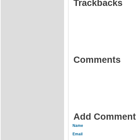
Trackbacks
Comments
Add Comment
Name
Email