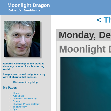
Moonlight Dragon
Robert's Ramblings
<
T
Monday, De
Moonlight
Robert's Ramblings is my place to
show my passion for this amazing
world.
Images, words and insights are my
way of sharing that passion.
Welcome to my blog.
My Pages
Home
About Me
Underwater Hockey
Scuba
Historic Photo Gallery
Technology
Qik