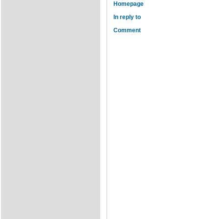
Homepage
In reply to
Comment