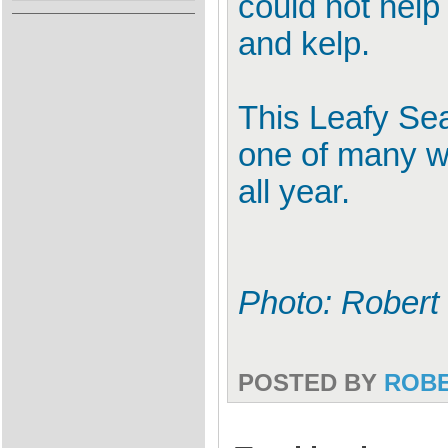
could not help 
and kelp.
This Leafy Sea
one of many w
all year.
Photo: Robert
POSTED BY
ROB