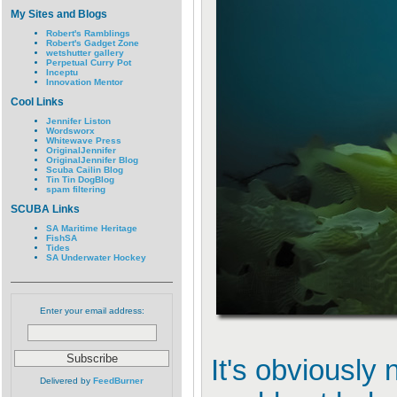
My Sites and Blogs
Robert's Ramblings
Robert's Gadget Zone
wetshutter gallery
Perpetual Curry Pot
Inceptu
Innovation Mentor
Cool Links
Jennifer Liston
Wordsworx
Whitewave Press
OriginalJennifer
OriginalJennifer Blog
Scuba Cailin Blog
Tin Tin DogBlog
spam filtering
SCUBA Links
SA Maritime Heritage
FishSA
Tides
SA Underwater Hockey
Enter your email address:
It's obviously 
Delivered by
FeedBurner