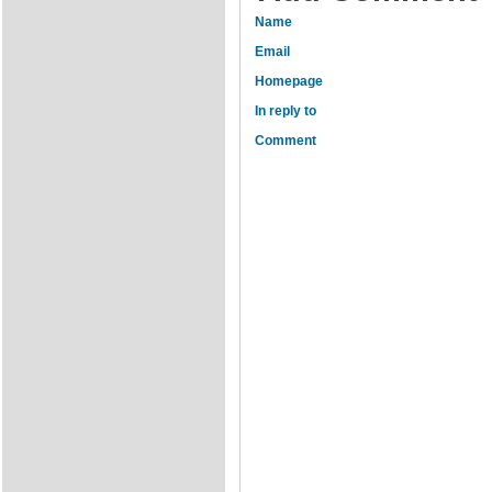
Name
Email
Homepage
In reply to
Comment