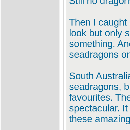
Still no dragon
Then I caught a
look but only 
something. And
seadragons on 
South Australi
seadragons, b
favourites. Th
spectacular. I
these amazing 