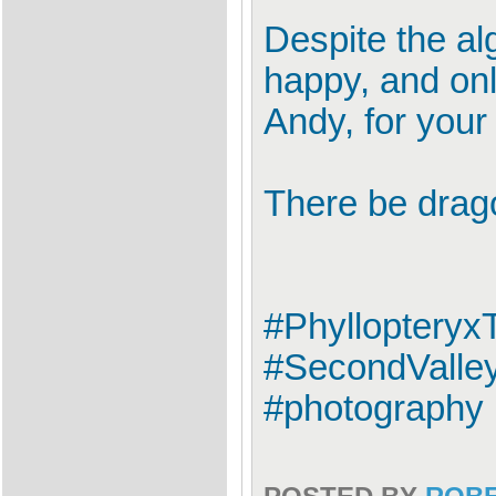
Despite the al
happy, and onl
Andy, for your
There be drag
#Phylloptery
#SecondValley
#photography