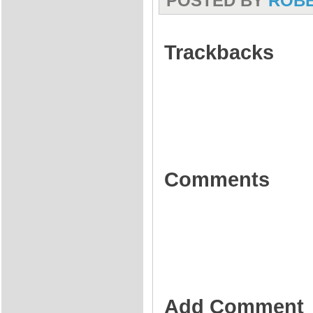
POSTED BY
ROB
Trackbacks
Comments
Add Comment