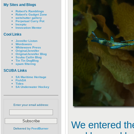
My Sites and Blogs
Robert's Ramblings
Robert's Gadget Zone
wetshutter gallery
Perpetual Curry Pot
Inceptu
Innovation Mentor
Cool Links
Jennifer Liston
Wordsworx
Whitewave Press
OriginalJennifer
OriginalJennifer Blog
Scuba Cailin Blog
Tin Tin DogBlog
spam filtering
SCUBA Links
SA Maritime Heritage
FishSA
Tides
SA Underwater Hockey
Enter your email address:
We entered the
Delivered by
FeedBurner