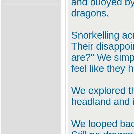
and buoyed by 
dragons.
Snorkelling ac
Their disappo
are?" We simp
feel like they 
We explored th
headland and 
We looped back