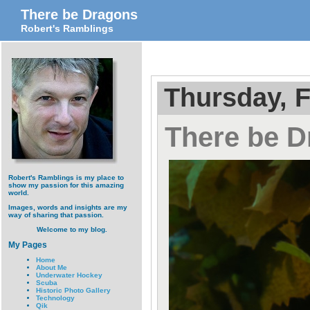
There be Dragons
Robert's Ramblings
Thursday, F
There be 
Robert's Ramblings is my place to
show my passion for this amazing
world.
Images, words and insights are my
way of sharing that passion.
Welcome to my blog.
My Pages
Home
About Me
Underwater Hockey
Scuba
Historic Photo Gallery
Technology
Qik