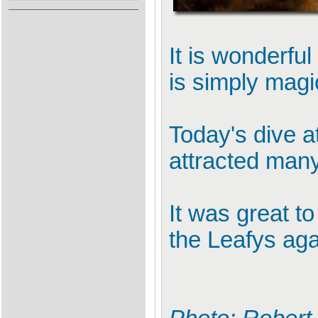
It is wonderfu
is simply magi
Today's dive a
attracted many 
It was great t
the Leafys aga