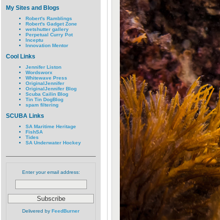
My Sites and Blogs
Robert's Ramblings
Robert's Gadget Zone
wetshutter gallery
Perpetual Curry Pot
Inceptu
Innovation Mentor
Cool Links
Jennifer Liston
Wordsworx
Whitewave Press
OriginalJennifer
OriginalJennifer Blog
Scuba Cailin Blog
Tin Tin DogBlog
spam filtering
SCUBA Links
SA Maritime Heritage
FishSA
Tides
SA Underwater Hockey
Enter your email address:
Delivered by
FeedBurner