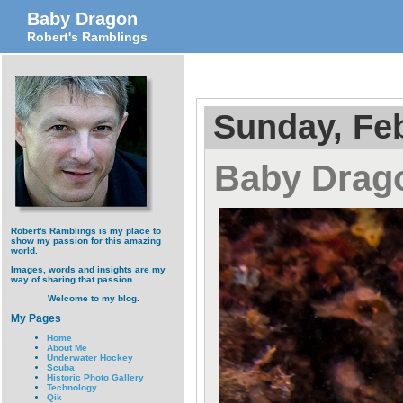
Baby Dragon
Robert's Ramblings
Sunday, Feb
Baby Drag
Robert's Ramblings is my place to
show my passion for this amazing
world.
Images, words and insights are my
way of sharing that passion.
Welcome to my blog.
My Pages
Home
About Me
Underwater Hockey
Scuba
Historic Photo Gallery
Technology
Qik