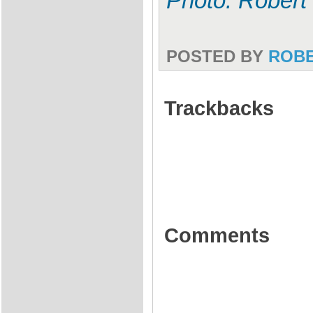
Photo: Robert
POSTED BY
ROB
Trackbacks
Comments