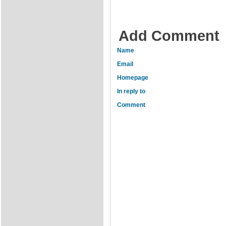
Add Comment
Name
Email
Homepage
In reply to
Comment