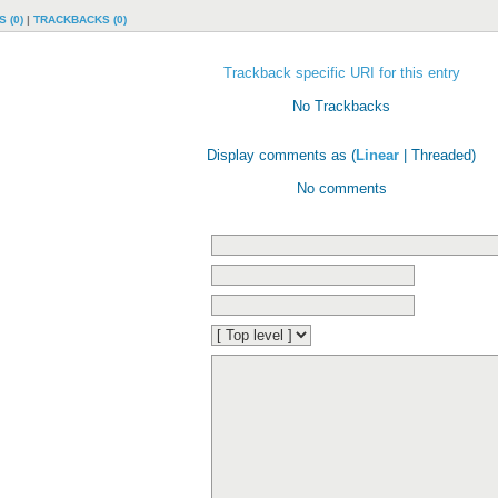
 (0)
|
TRACKBACKS (0)
Trackback specific URI for this entry
No Trackbacks
Display comments as (
Linear
| Threaded)
No comments