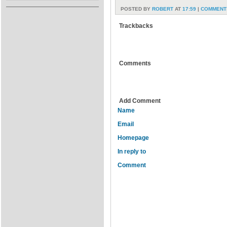
POSTED BY
ROBERT
AT
17:59
|
COMMENTS
Trackbacks
Comments
Add Comment
Name
Email
Homepage
In reply to
Comment