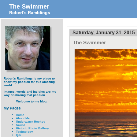
The Swimmer
Robert's Ramblings
Saturday, January 31. 2015
The Swimmer
Robert's Ramblings is my place to
show my passion for this amazing
world.
Images, words and insights are my
way of sharing that passion.
Welcome to my blog.
My Pages
Home
About Me
Underwater Hockey
Scuba
Historic Photo Gallery
Technology
Qik