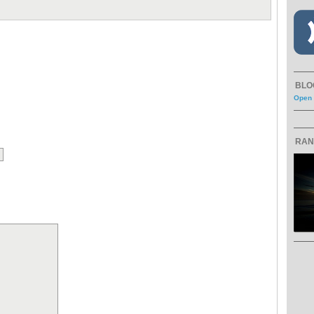
BLO
Open 
RAN