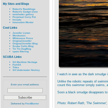
My Sites and Blogs
Robert's Ramblings
Robert's Gadget Zone
wetshutter gallery
Perpetual Curry Pot
Inceptu
Innovation Mentor
Cool Links
Jennifer Liston
Wordsworx
Whitewave Press
OriginalJennifer
OriginalJennifer Blog
Scuba Cailin Blog
Tin Tin DogBlog
spam filtering
SCUBA Links
SA Maritime Heritage
FishSA
Tides
SA Underwater Hockey
I watch in awe as the dark smudge in
Unlike the robotic repeats of swimmin
Enter your email address:
count this swimmer simply swims, 
Soon a black smudge disappears to 
Photo: Robert Rath, 'The Swimmer'
Delivered by
FeedBurner