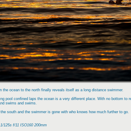
 the ocean to the north finally reveals itself as a long distance swimmer.
g pool confined laps the ocean is a very different place. With no bottom to res
and swims and swims.
the south and the swimmer is gone with who knows how much further to go.
, 1/125s f/11 ISO160 200mm