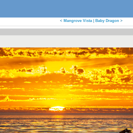
<
Mangrove Vista
|
Baby Dragon
>