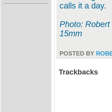
calls it a day.
Photo: Robert 
15mm
POSTED BY
ROB
Trackbacks