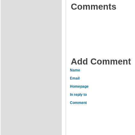
Comments
Add Comment
Name
Email
Homepage
In reply to
Comment