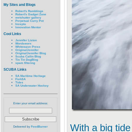
My Sites and Blogs
Robert's Ramblings
Robert's Gadget Zone
wetshutter gallery
Perpetual Curry Pot
Inceptu
Innovation Mentor
Cool Links
Jennifer Liston
Wordsworx
Whitewave Press
OriginalJennifer
OriginalJennifer Blog
Scuba Cailin Blog
Tin Tin DogBlog
spam filtering
SCUBA Links
SA Maritime Heritage
FishSA
Tides
SA Underwater Hockey
Enter your email address:
With a big tid
Delivered by
FeedBurner