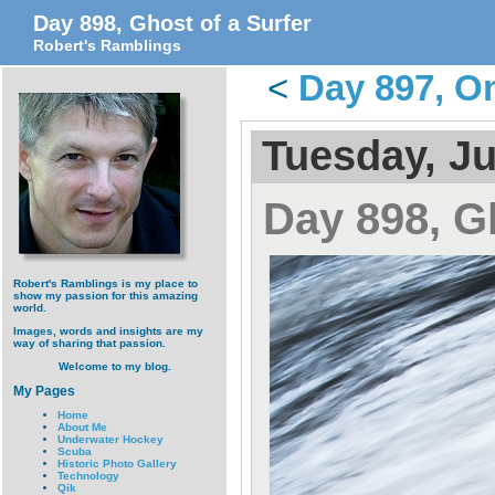
Day 898, Ghost of a Surfer
Robert's Ramblings
<
Day 897, O
Tuesday, Ju
Day 898, Gh
Robert's Ramblings is my place to
show my passion for this amazing
world.
Images, words and insights are my
way of sharing that passion.
Welcome to my blog.
My Pages
Home
About Me
Underwater Hockey
Scuba
Historic Photo Gallery
Technology
Qik