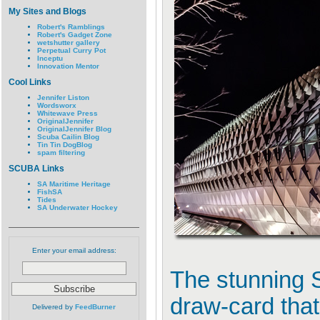
My Sites and Blogs
Robert's Ramblings
Robert's Gadget Zone
wetshutter gallery
Perpetual Curry Pot
Inceptu
Innovation Mentor
Cool Links
Jennifer Liston
Wordsworx
Whitewave Press
OriginalJennifer
OriginalJennifer Blog
Scuba Cailin Blog
Tin Tin DogBlog
spam filtering
SCUBA Links
SA Maritime Heritage
FishSA
Tides
SA Underwater Hockey
Enter your email address:
The stunning 
draw-card that
Delivered by
FeedBurner