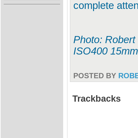
complete atten
Photo: Robert 
ISO400 15mm
POSTED BY
ROB
Trackbacks