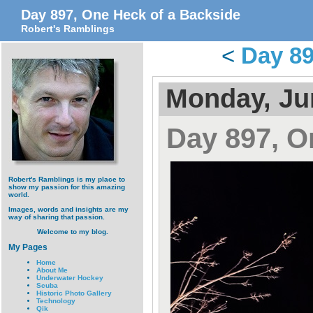
Day 897, One Heck of a Backside
Robert's Ramblings
<
Day 89
Monday, Ju
Day 897, O
Robert's Ramblings is my place to
show my passion for this amazing
world.
Images, words and insights are my
way of sharing that passion.
Welcome to my blog.
My Pages
Home
About Me
Underwater Hockey
Scuba
Historic Photo Gallery
Technology
Qik