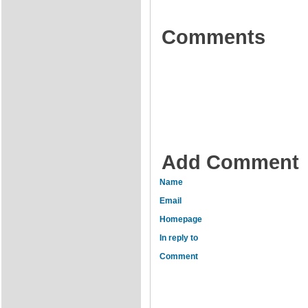
Comments
Add Comment
Name
Email
Homepage
In reply to
Comment