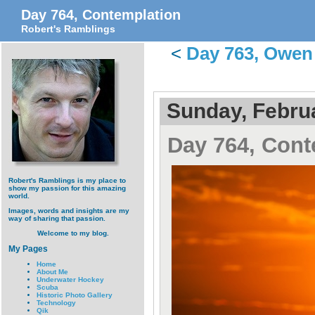
Day 764, Contemplation
Robert's Ramblings
<
Day 763, Owen
Sunday, Februa
Day 764, Cont
Robert's Ramblings is my place to
show my passion for this amazing
world.
Images, words and insights are my
way of sharing that passion.
Welcome to my blog.
My Pages
Home
About Me
Underwater Hockey
Scuba
Historic Photo Gallery
Technology
Qik