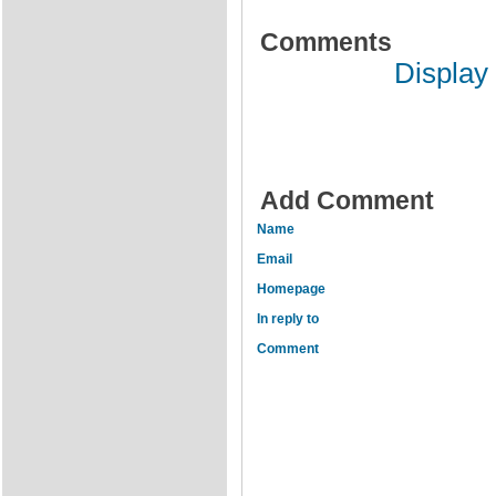
Comments
Display
Add Comment
Name
Email
Homepage
In reply to
Comment