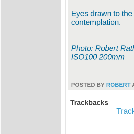
Eyes drawn to the ho
contemplation.
Photo: Robert Rath
ISO100 200mm
POSTED BY
ROBERT
Trackbacks
Track