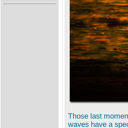
Those last moment
waves have a spec