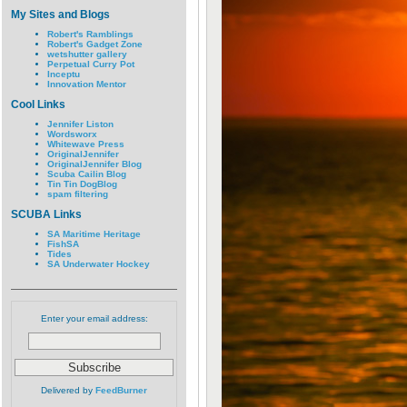
My Sites and Blogs
Robert's Ramblings
Robert's Gadget Zone
wetshutter gallery
Perpetual Curry Pot
Inceptu
Innovation Mentor
Cool Links
Jennifer Liston
Wordsworx
Whitewave Press
OriginalJennifer
OriginalJennifer Blog
Scuba Cailin Blog
Tin Tin DogBlog
spam filtering
SCUBA Links
SA Maritime Heritage
FishSA
Tides
SA Underwater Hockey
Enter your email address:
Delivered by
FeedBurner