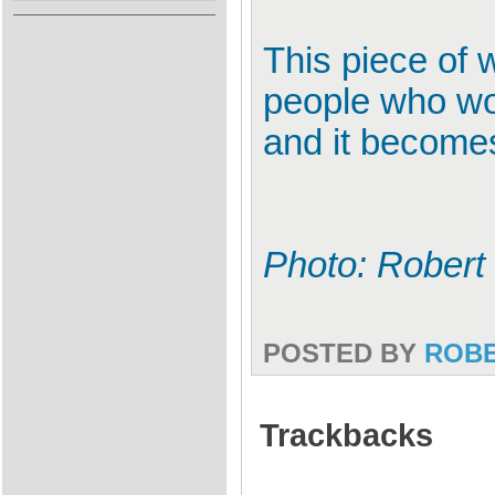
This piece of
people who wo
and it becomes 
Photo: Robert
POSTED BY
ROB
Trackbacks