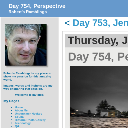
Day 754, Perspective
Robert's Ramblings
<
Day 753, Jen
Thursday, J
Day 754, P
Robert's Ramblings is my place to
show my passion for this amazing
world.
Images, words and insights are my
way of sharing that passion.
Welcome to my blog.
My Pages
Home
About Me
Underwater Hockey
Scuba
Historic Photo Gallery
Technology
Qik