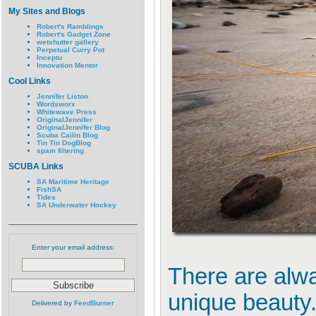
My Sites and Blogs
Robert's Ramblings
Robert's Gadget Zone
wetshutter gallery
Perpetual Curry Pot
Inceptu
Innovation Mentor
Cool Links
Jennifer Liston
Wordsworx
Whitewave Press
OriginalJennifer
OriginalJennifer Blog
Scuba Cailin Blog
Tin Tin DogBlog
spam filtering
SCUBA Links
SA Maritime Heritage
FishSA
Tides
SA Underwater Hockey
Enter your email address:
There are alwa
unique beauty
Delivered by
FeedBurner