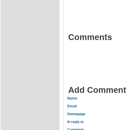
Comments
Add Comment
Name
Email
Homepage
In reply to
Comment