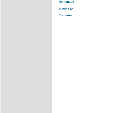
Homepage
In reply to
Comment