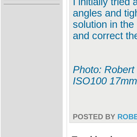
I initially tri
angles and tig
solution in th
and correct th
Photo: Robert 
ISO100 17mm
POSTED BY
ROB