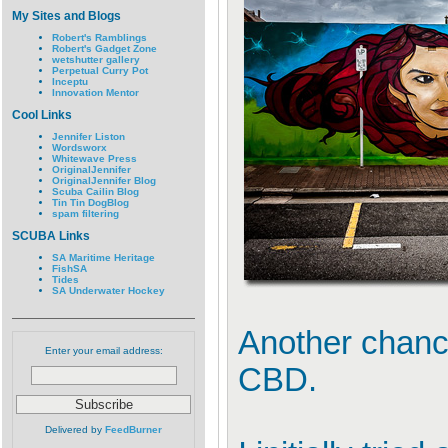
My Sites and Blogs
Robert's Ramblings
Robert's Gadget Zone
wetshutter gallery
Perpetual Curry Pot
Inceptu
Innovation Mentor
Cool Links
Jennifer Liston
Wordsworx
Whitewave Press
OriginalJennifer
OriginalJennifer Blog
Scuba Cailin Blog
Tin Tin DogBlog
spam filtering
SCUBA Links
SA Maritime Heritage
FishSA
Tides
SA Underwater Hockey
Another chance
Enter your email address:
CBD.
Delivered by
FeedBurner