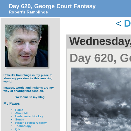
Day 620, George Court Fantasy
Robert's Ramblings
<
D
Wednesday,
Day 620, G
Robert's Ramblings is my place to
show my passion for this amazing
world.
Images, words and insights are my
way of sharing that passion.
Welcome to my blog.
My Pages
Home
About Me
Underwater Hockey
Scuba
Historic Photo Gallery
Technology
Qik