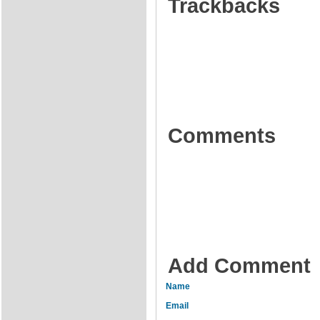
Trackbacks
Comments
Add Comment
Name
Email