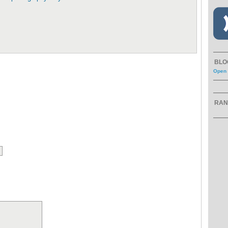
BLO
Open 
RAN