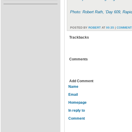
Photo: Robert Rath, ‘Day 609, Rapi
POSTED BY
ROBERT
AT
00:35
|
COMMENTS
Trackbacks
Comments
Add Comment
Name
Email
Homepage
In reply to
Comment