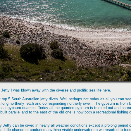
 Jetty I was blown away with the diverse and prolific sea life here.
 top 5 South Australian jetty dives. Well perhaps not today as all you can se
 a long northerly fetch and corresponding northerly swell. The gypsum is from l
e local gypsum quarries. Today all the quarried gypsum is trucked out and as ca
built parallel and to the east of the old one is now both a recreational fishin
 Jetty can be dived in nearly all weather conditions except a prolong period of
as little chance of capturing anything visible underwater so we resorted to top