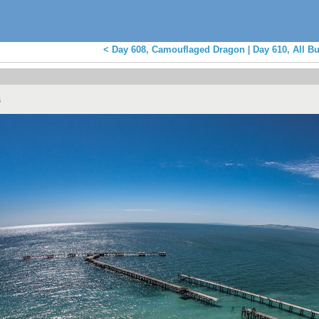
<
Day 608, Camouflaged Dragon
|
Day 610, All Bu
s