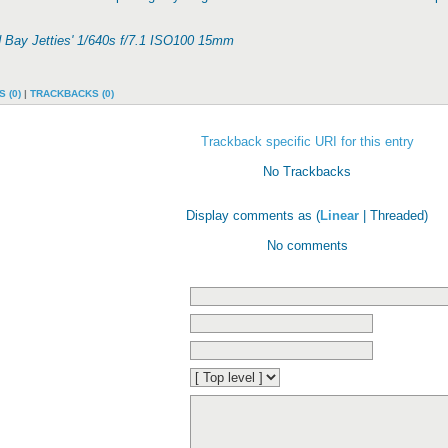
d Bay Jetties' 1/640s f/7.1 ISO100 15mm
 (0)
|
TRACKBACKS (0)
Trackback specific URI for this entry
No Trackbacks
Display comments as (
Linear
| Threaded)
No comments