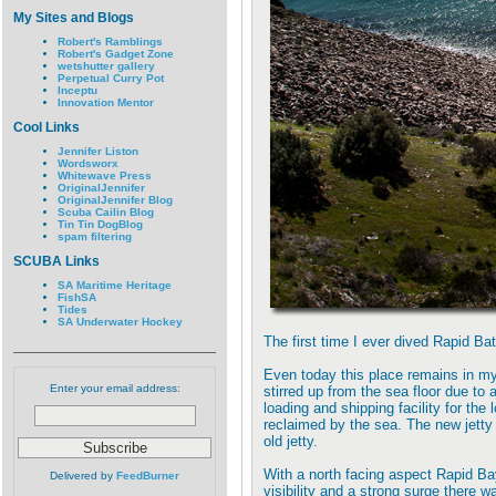
My Sites and Blogs
Robert's Ramblings
Robert's Gadget Zone
wetshutter gallery
Perpetual Curry Pot
Inceptu
Innovation Mentor
Cool Links
Jennifer Liston
Wordsworx
Whitewave Press
OriginalJennifer
OriginalJennifer Blog
Scuba Cailin Blog
Tin Tin DogBlog
spam filtering
SCUBA Links
SA Maritime Heritage
FishSA
Tides
SA Underwater Hockey
The first time I ever dived Rapid Bat
Even today this place remains in my
Enter your email address:
stirred up from the sea floor due to
loading and shipping facility for th
reclaimed by the sea. The new jetty 
old jetty.
With a north facing aspect Rapid Bay
Delivered by
FeedBurner
visibility and a strong surge there w