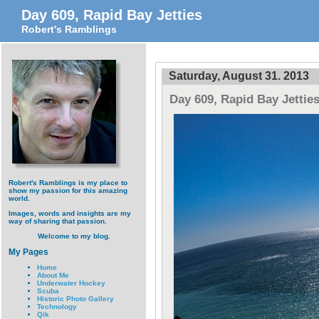
Day 609, Rapid Bay Jetties
Robert's Ramblings
Saturday, August 31. 2013
Day 609, Rapid Bay Jettie
Robert's Ramblings is my place to
show my passion for this amazing
world.
Images, words and insights are my
way of sharing that passion.
Welcome to my blog.
My Pages
Home
About Me
Underwater Hockey
Scuba
Historic Photo Gallery
Technology
Qik