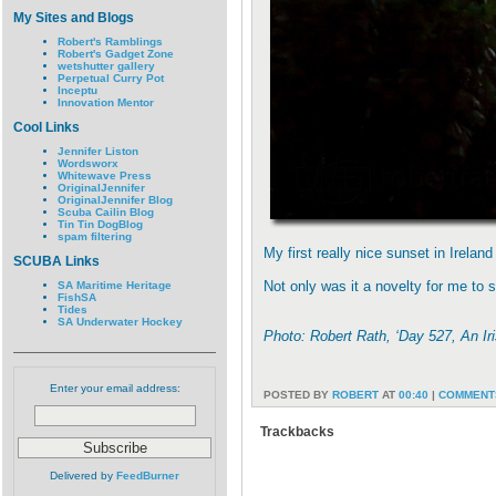
My Sites and Blogs
Robert's Ramblings
Robert's Gadget Zone
wetshutter gallery
Perpetual Curry Pot
Inceptu
Innovation Mentor
Cool Links
Jennifer Liston
Wordsworx
Whitewave Press
OriginalJennifer
OriginalJennifer Blog
Scuba Cailin Blog
Tin Tin DogBlog
spam filtering
My first really nice sunset in Irela
SCUBA Links
Not only was it a novelty for me to
SA Maritime Heritage
FishSA
Tides
SA Underwater Hockey
Photo: Robert Rath, ‘Day 527, An I
Enter your email address:
POSTED BY
ROBERT
AT
00:40
|
COMMENTS
Trackbacks
Delivered by
FeedBurner