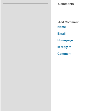
Comments
Add Comment
Name
Email
Homepage
In reply to
Comment