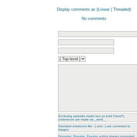
Display comments as (
Linear
| Threaded)
No comments
Enclosing asterisks marks text as bold (*word*),
underscore are made via _word_.
Standard emoticons like :-) and ;-) are converted to
images.
Gravatar
,
Pavatar
,
Favatar
author images supported.