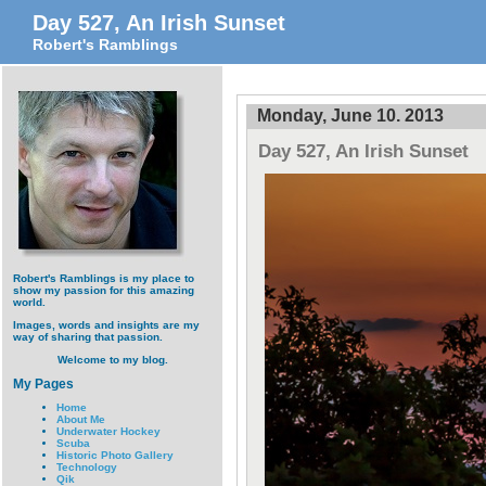
Day 527, An Irish Sunset
Robert's Ramblings
Monday, June 10. 2013
Day 527, An Irish Sunset
Robert's Ramblings is my place to
show my passion for this amazing
world.
Images, words and insights are my
way of sharing that passion.
Welcome to my blog.
My Pages
Home
About Me
Underwater Hockey
Scuba
Historic Photo Gallery
Technology
Qik