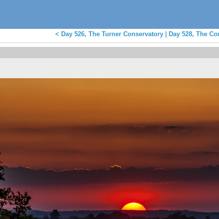
<
Day 526, The Turner Conservatory
|
Day 528, The Co