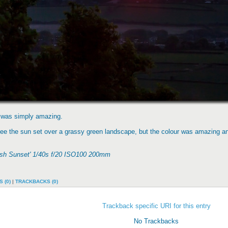
nd was simply amazing.
 see the sun set over a grassy green landscape, but the colour was amazing a
rish Sunset' 1/40s f/20 ISO100 200mm
 (0)
|
TRACKBACKS (0)
Trackback specific URI for this entry
No Trackbacks