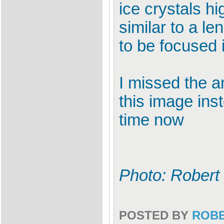
ice crystals hi
similar to a l
to be focused i
I missed the a
this image ins
time now
Photo: Robert
POSTED BY
ROB