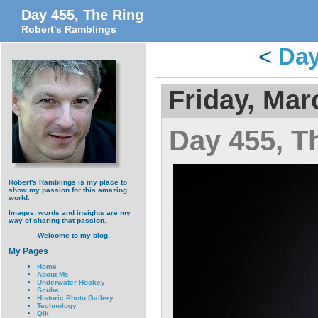
Day 455, The Ring
Robert's Ramblings
<
Day
Friday, Mar
Day 455, T
Robert's Ramblings is my place to
show my passion for this amazing
world.
Images, words and insights are my
way of sharing that passion.
Welcome to my blog.
My Pages
Home
About Me
Underwater Hockey
Scuba
Historic Photo Gallery
Technology
Qik