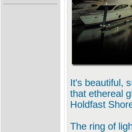
It's beautiful,
that ethereal 
Holdfast Shore
The ring of li