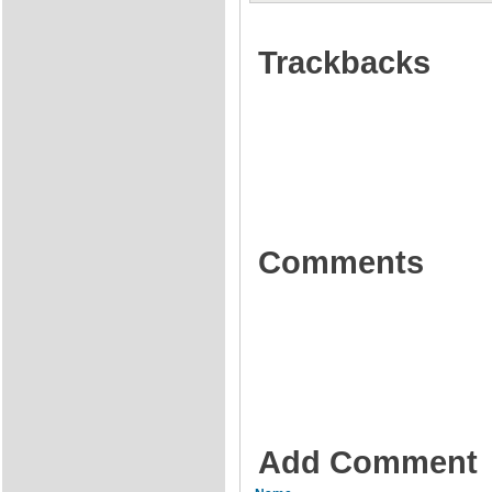
Trackbacks
Comments
Add Comment