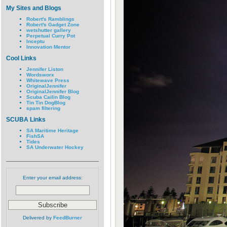
My Sites and Blogs
Robert's Ramblings
Robert's Gadget Zone
wetshutter gallery
Perpetual Curry Pot
Inceptu
Innovation Mentor
Cool Links
Jennifer Liston
Wordsworx
Whitewave Press
OriginalJennifer
OriginalJennifer Blog
Scuba Cailin Blog
Tin Tin DogBlog
spam filtering
SCUBA Links
SA Maritime Heritage
FishSA
Tides
SA Underwater Hockey
Enter your email address:
Delivered by
FeedBurner