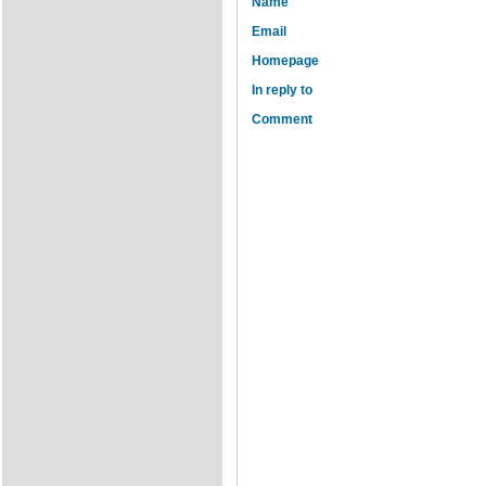
Name
Email
Homepage
In reply to
Comment