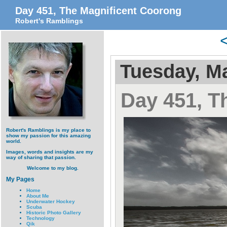
Day 451, The Magnificent Coorong
Robert's Ramblings
Tuesday, Ma
Day 451, T
Robert's Ramblings is my place to
show my passion for this amazing
world.
Images, words and insights are my
way of sharing that passion.
Welcome to my blog.
My Pages
Home
About Me
Underwater Hockey
Scuba
Historic Photo Gallery
Technology
Qik