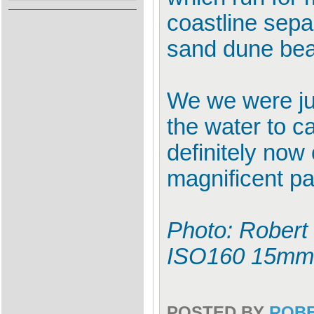
coastline sepa
sand dune be
We we were jus
the water to ca
definitely now 
magnificent par
Photo: Robert 
ISO160 15mm
POSTED BY
ROB