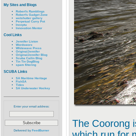
My Sites and Blogs
Robert's Ramblings
Robert's Gadget Zone
wetshutter gallery
Perpetual Curry Pot
Inceptu
Innovation Mentor
Cool Links
Jennifer Liston
Wordsworx
Whitewave Press
OriginalJennifer
OriginalJennifer Blog
Scuba Cailin Blog
Tin Tin DogBlog
spam filtering
SCUBA Links
SA Maritime Heritage
FishSA
Tides
SA Underwater Hockey
Enter your email address:
The Coorong is
Delivered by
FeedBurner
which run for