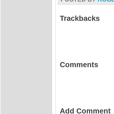
Trackbacks
Comments
Add Comment