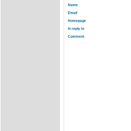
Name
Email
Homepage
In reply to
Comment