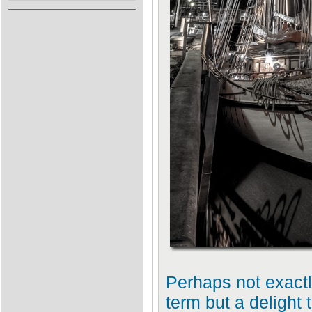
Perhaps not exactly 
term but a delight 