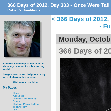
366 Days of 2012, Day 303 - Once Were Tall
Robert's Ramblings
<
366 Days of 2012,
- Fu
Monday, Octobe
366 Days of 2
Robert's Ramblings is my place to
show my passion for this amazing
world.
Images, words and insights are my
way of sharing that passion.
Welcome to my blog.
My Pages
Home
About Me
Underwater Hockey
Scuba
Historic Photo Gallery
Technology
Qik