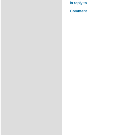
In reply to
Comment