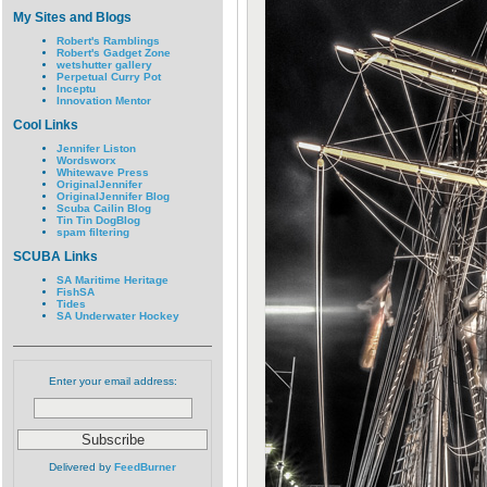
My Sites and Blogs
Robert's Ramblings
Robert's Gadget Zone
wetshutter gallery
Perpetual Curry Pot
Inceptu
Innovation Mentor
Cool Links
Jennifer Liston
Wordsworx
Whitewave Press
OriginalJennifer
OriginalJennifer Blog
Scuba Cailin Blog
Tin Tin DogBlog
spam filtering
SCUBA Links
SA Maritime Heritage
FishSA
Tides
SA Underwater Hockey
Enter your email address:
Delivered by
FeedBurner