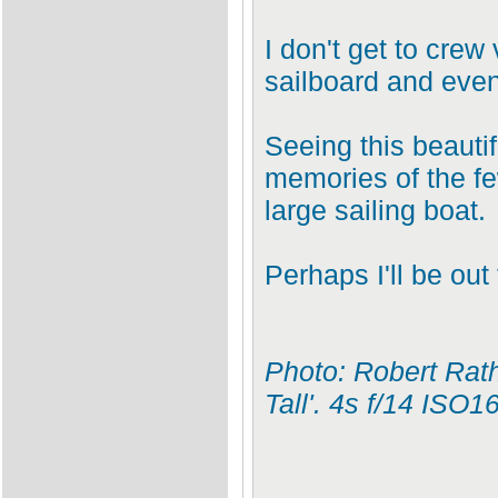
I don't get to crew
sailboard and even
Seeing this beautif
memories of the fe
large sailing boat.
Perhaps I'll be out
Photo: Robert Rat
Tall'. 4s f/14 ISO