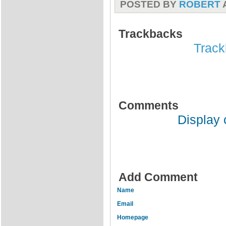
POSTED BY
ROBERT
Trackbacks
Track
Comments
Display
Add Comment
Name
Email
Homepage