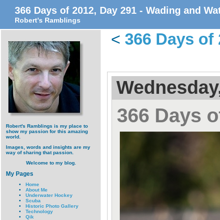
366 Days of 2012, Day 291 - Wading and Wa
Robert's Ramblings
<
366 Days of 
Wednesday,
366 Days o
Robert's Ramblings is my place to
show my passion for this amazing
world.
Images, words and insights are my
way of sharing that passion.
Welcome to my blog.
My Pages
Home
About Me
Underwater Hockey
Scuba
Historic Photo Gallery
Technology
Qik