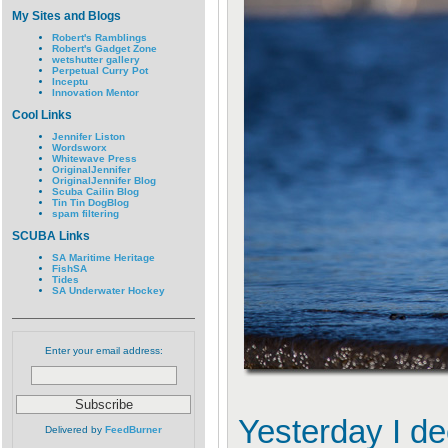
My Sites and Blogs
Robert's Ramblings
Robert's Gadget Zone
wetshutter gallery
Perpetual Curry Pot
Inceptu
Innovation Mentor
Cool Links
Jennifer Liston
Wordsworx
Whitewave Press
OriginalJennifer
OriginalJennifer Blog
Scuba Cailin Blog
Tin Tin DogBlog
spam filtering
SCUBA Links
SA Maritime Heritage
FishSA
Tides
SA Underwater Hockey
Enter your email address:
Yesterday I de
Delivered by
FeedBurner