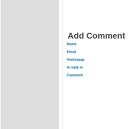
Add Comment
Name
Email
Homepage
In reply to
Comment