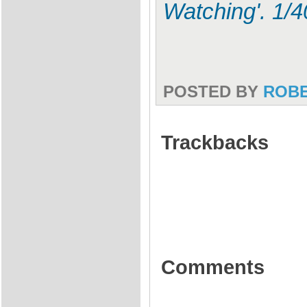
Watching'. 1/
POSTED BY
ROB
Trackbacks
Comments