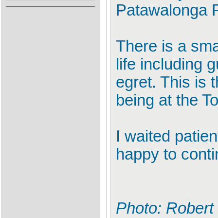
Patawalonga R
There is a sma
life including 
egret. This is 
being at the T
I waited patien
happy to conti
Photo: Robert