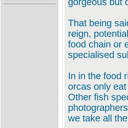
gorgeous but 
That being sai
reign, potenti
food chain or e
specialised su
In in the food
orcas only eat 
Other fish sp
photographers 
we take all th