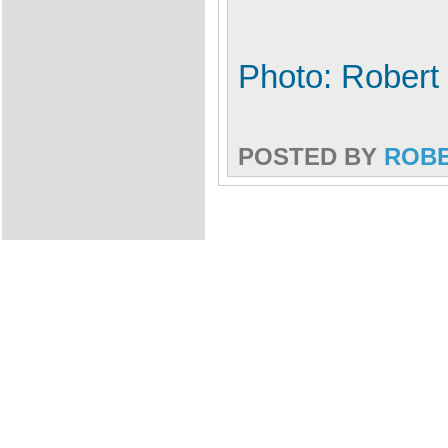
Photo: Robert
POSTED BY
ROB