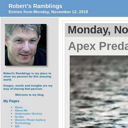
Robert's Ramblings
Entries from Monday, November 12. 2018
Monday, No
Apex Preda
Robert's Ramblings is my place to
show my passion for this amazing
world.
Images, words and insights are my
way of sharing that passion.
Welcome to my blog.
My Pages
Home
About Me
Underwater Hockey
Scuba
Historic Photo Gallery
Technology
Qik