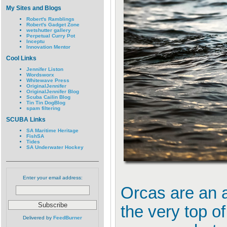
My Sites and Blogs
Robert's Ramblings
Robert's Gadget Zone
wetshutter gallery
Perpetual Curry Pot
Inceptu
Innovation Mentor
Cool Links
Jennifer Liston
Wordsworx
Whitewave Press
OriginalJennifer
OriginalJennifer Blog
Scuba Cailin Blog
Tin Tin DogBlog
spam filtering
SCUBA Links
SA Maritime Heritage
FishSA
Tides
SA Underwater Hockey
Enter your email address:
Orcas are an a
the very top of
Delivered by
FeedBurner