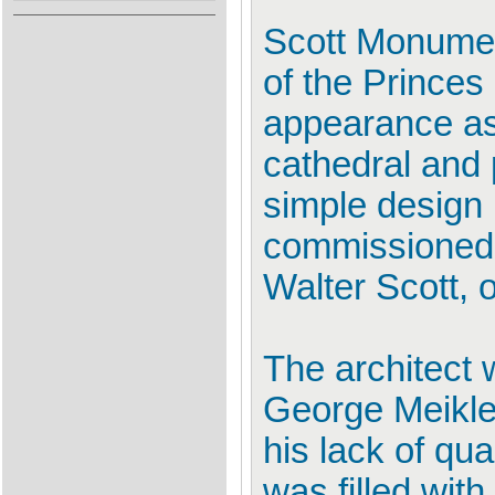
Scott Monumen
of the Princes
appearance as
cathedral and 
simple design 
commissioned i
Walter Scott, 
The architect 
George Meikle
his lack of qu
was filled with