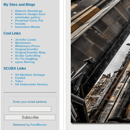
My Sites and Blogs
Robert's Ramblings
Robert's Gadget Zone
wetshutter gallery
Perpetual Curry Pot
Inceptu
Innovation Mentor
Cool Links
Jennifer Liston
Wordsworx
Whitewave Press
OriginalJennifer
OriginalJennifer Blog
Scuba Cailin Blog
Tin Tin DogBlog
spam filtering
SCUBA Links
SA Maritime Heritage
FishSA
Tides
SA Underwater Hockey
Enter your email address:
Delivered by
FeedBurner