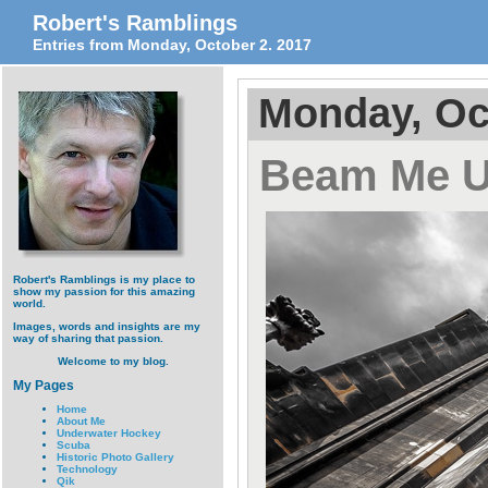
Robert's Ramblings
Entries from Monday, October 2. 2017
Monday, Oc
Beam Me U
Robert's Ramblings is my place to
show my passion for this amazing
world.
Images, words and insights are my
way of sharing that passion.
Welcome to my blog.
My Pages
Home
About Me
Underwater Hockey
Scuba
Historic Photo Gallery
Technology
Qik