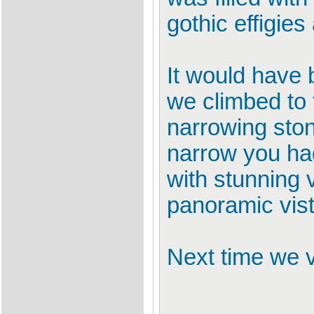
gothic effigie
It would have 
we climbed to 
narrowing ston
narrow you had
with stunning 
panoramic vist
Next time we v