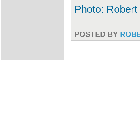
Photo: Robert
POSTED BY
ROB