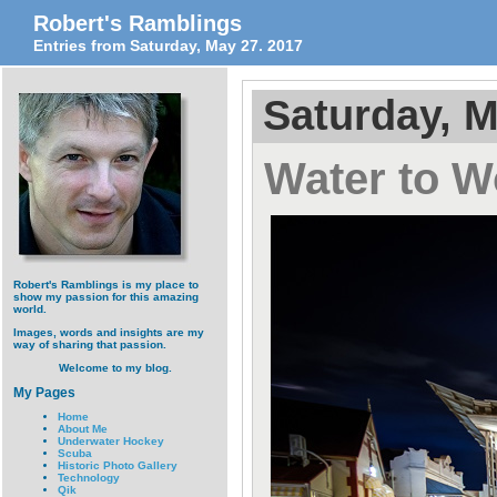
Robert's Ramblings
Entries from Saturday, May 27. 2017
Saturday, M
Water to 
Robert's Ramblings is my place to
show my passion for this amazing
world.
Images, words and insights are my
way of sharing that passion.
Welcome to my blog.
My Pages
Home
About Me
Underwater Hockey
Scuba
Historic Photo Gallery
Technology
Qik