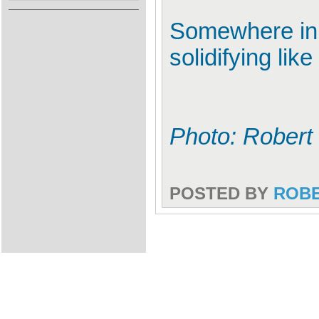
Somewhere in i
solidifying lik
Photo: Robert
POSTED BY
ROB