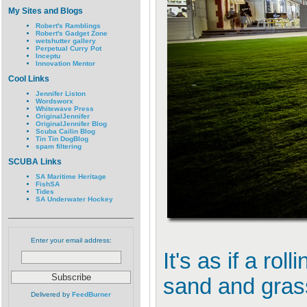
My Sites and Blogs
Robert's Ramblings
Robert's Gadget Zone
wetshutter gallery
Perpetual Curry Pot
Inceptu
Innovation Mentor
Cool Links
Jennifer Liston
Wordsworx
Whitewave Press
OriginalJennifer
OriginalJennifer Blog
Scuba Cailin Blog
Tin Tin DogBlog
spam filtering
SCUBA Links
SA Maritime Heritage
FishSA
Tides
SA Underwater Hockey
Enter your email address:
It's as if a ro
sand and grass
Delivered by
FeedBurner