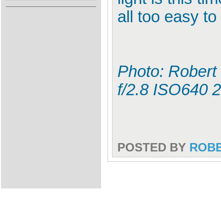
all too easy t
Photo: Robert
f/2.8 ISO640
POSTED BY
ROB