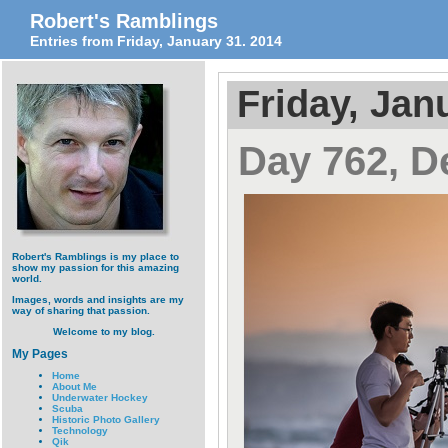
Robert's Ramblings
Entries from Friday, January 31. 2014
Friday, Jan
Day 762, D
Robert's Ramblings is my place to
show my passion for this amazing
world.
Images, words and insights are my
way of sharing that passion.
Welcome to my blog.
My Pages
Home
About Me
Underwater Hockey
Scuba
Historic Photo Gallery
Technology
Qik