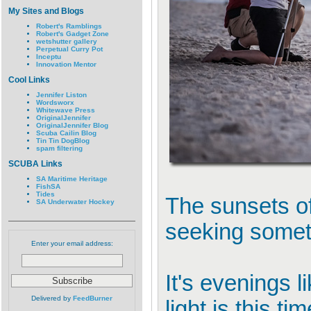
My Sites and Blogs
Robert's Ramblings
Robert's Gadget Zone
wetshutter gallery
Perpetual Curry Pot
Inceptu
Innovation Mentor
Cool Links
Jennifer Liston
Wordsworx
Whitewave Press
OriginalJennifer
OriginalJennifer Blog
Scuba Cailin Blog
Tin Tin DogBlog
spam filtering
SCUBA Links
SA Maritime Heritage
FishSA
Tides
The sunsets of
SA Underwater Hockey
seeking someth
Enter your email address:
It's evenings 
Delivered by
FeedBurner
light is this 