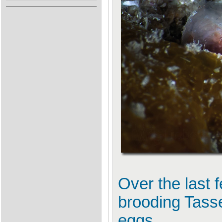
Over the last 
brooding Tasse
eggs.