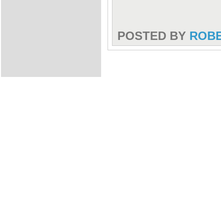
POSTED BY
ROB