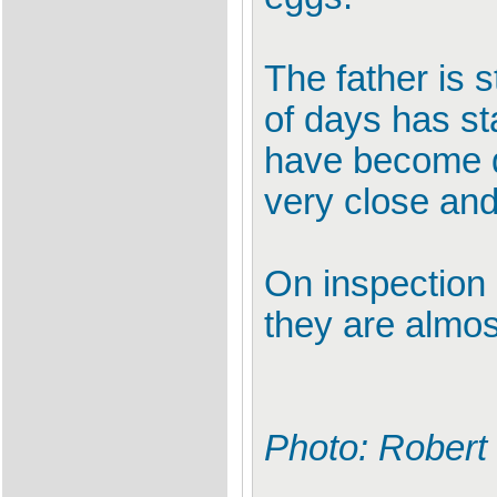
The father is s
of days has sta
have become de
very close and
On inspection o
they are almos
Photo: Robert