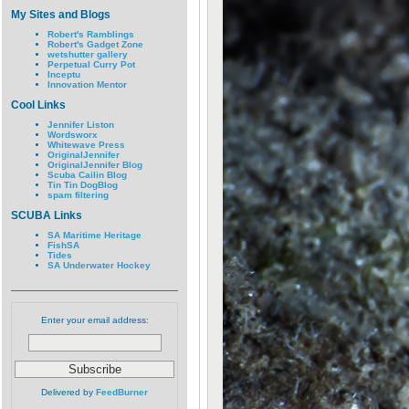
My Sites and Blogs
Robert's Ramblings
Robert's Gadget Zone
wetshutter gallery
Perpetual Curry Pot
Inceptu
Innovation Mentor
Cool Links
Jennifer Liston
Wordsworx
Whitewave Press
OriginalJennifer
OriginalJennifer Blog
Scuba Cailin Blog
Tin Tin DogBlog
spam filtering
SCUBA Links
SA Maritime Heritage
FishSA
Tides
SA Underwater Hockey
Enter your email address:
Delivered by
FeedBurner