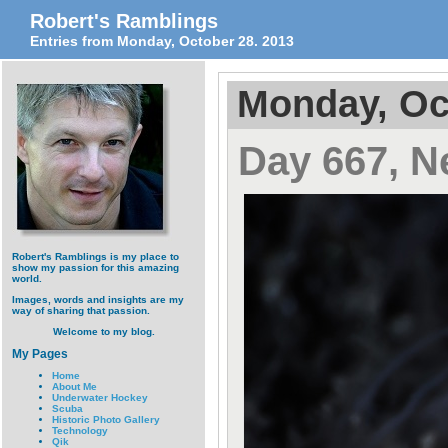
Robert's Ramblings
Entries from Monday, October 28. 2013
Monday, Oc
Day 667, N
Robert's Ramblings is my place to
show my passion for this amazing
world.
Images, words and insights are my
way of sharing that passion.
Welcome to my blog.
My Pages
Home
About Me
Underwater Hockey
Scuba
Historic Photo Gallery
Technology
Qik