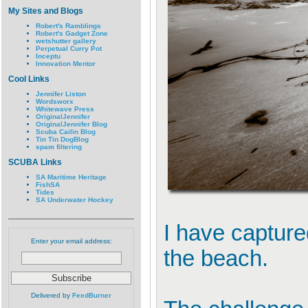
My Sites and Blogs
Robert's Ramblings
Robert's Gadget Zone
wetshutter gallery
Perpetual Curry Pot
Inceptu
Innovation Mentor
Cool Links
Jennifer Liston
Wordsworx
Whitewave Press
OriginalJennifer
OriginalJennifer Blog
Scuba Cailin Blog
Tin Tin DogBlog
spam filtering
SCUBA Links
SA Maritime Heritage
FishSA
Tides
SA Underwater Hockey
I have captur
Enter your email address:
the beach.
Delivered by
FeedBurner