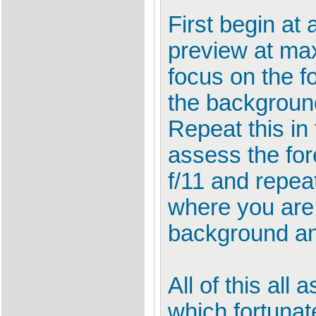
First begin at 
preview at ma
focus on the f
the backgroun
Repeat this in
assess the for
f/11 and repeat
where you are 
background an
All of this al
which fortunat