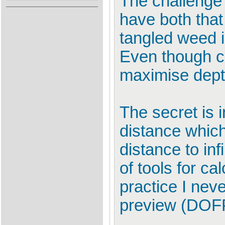
The challenge i
have both that
tangled weed i
Even though ch
maximise depth 
The secret is 
distance which
distance to inf
of tools for c
practice I nev
preview (DOF