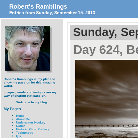
Robert's Ramblings
Entries from Sunday, September 15. 2013
Sunday, Se
Day 624, B
Robert's Ramblings is my place to
show my passion for this amazing
world.
Images, words and insights are my
way of sharing that passion.
Welcome to my blog.
My Pages
Home
About Me
Underwater Hockey
Scuba
Historic Photo Gallery
Technology
Qik