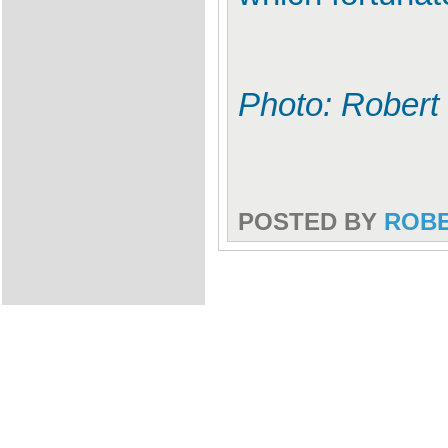
Photo: Robert
POSTED BY
ROB