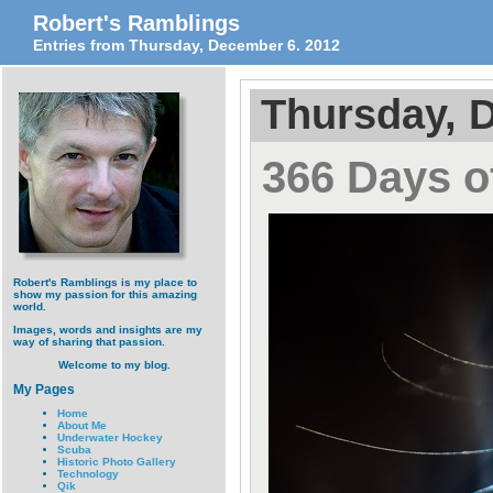
Robert's Ramblings
Entries from Thursday, December 6. 2012
Thursday, 
366 Days of
Robert's Ramblings is my place to
show my passion for this amazing
world.
Images, words and insights are my
way of sharing that passion.
Welcome to my blog.
My Pages
Home
About Me
Underwater Hockey
Scuba
Historic Photo Gallery
Technology
Qik