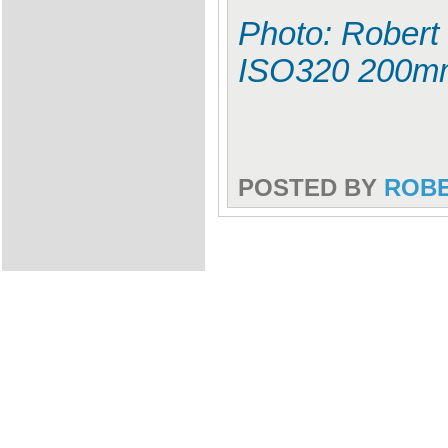
Photo: Robert 
ISO320 200m
POSTED BY
ROB