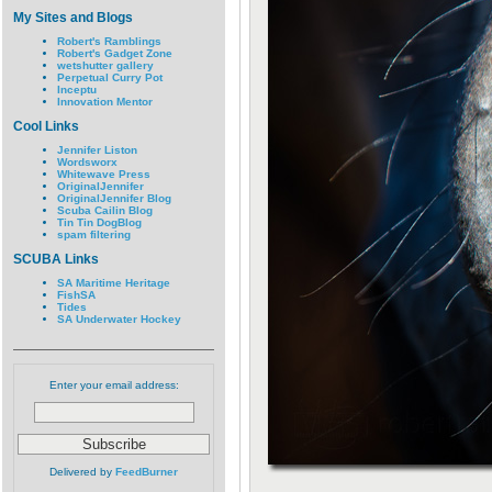
My Sites and Blogs
Robert's Ramblings
Robert's Gadget Zone
wetshutter gallery
Perpetual Curry Pot
Inceptu
Innovation Mentor
Cool Links
Jennifer Liston
Wordsworx
Whitewave Press
OriginalJennifer
OriginalJennifer Blog
Scuba Cailin Blog
Tin Tin DogBlog
spam filtering
SCUBA Links
SA Maritime Heritage
FishSA
Tides
SA Underwater Hockey
Enter your email address:
Delivered by
FeedBurner