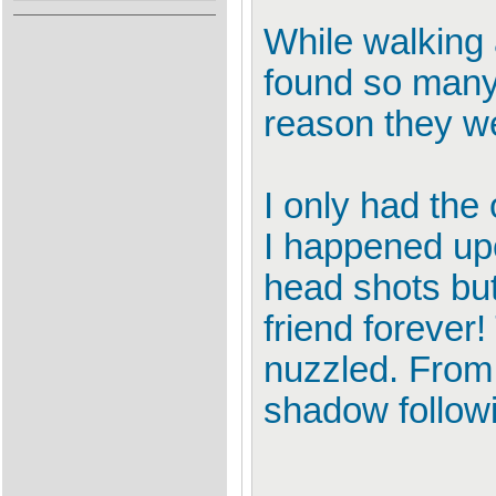
While walking 
found so many 
reason they wer
I only had the
I happened up
head shots but
friend forever
nuzzled. From
shadow follow