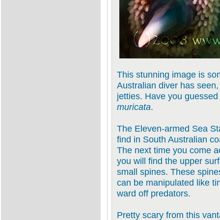
This stunning image is so
Australian diver has seen,
jetties. Have you guessed 
muricata
.
The Eleven-armed Sea Star 
find in South Australian c
The next time you come ac
you will find the upper sur
small spines. These spines
can be manipulated like tin
ward off predators.
Pretty scary from this vant