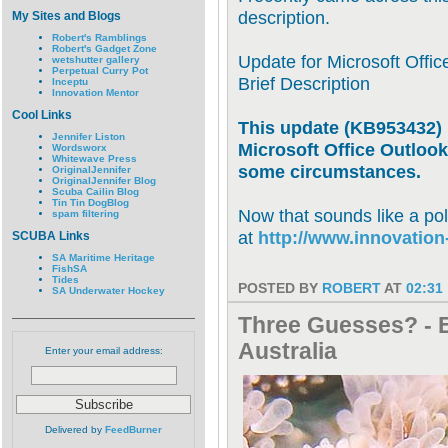
description.
My Sites and Blogs
Robert's Ramblings
Robert's Gadget Zone
Update for Microsoft Offi
wetshutter gallery
Perpetual Curry Pot
Brief Description
Inceptu
Innovation Mentor
Cool Links
This update (KB953432) 
Jennifer Liston
Microsoft Office Outloo
Wordsworx
Whitewave Press
some circumstances.
OriginalJennifer
OriginalJennifer Blog
Scuba Cailin Blog
Tin Tin DogBlog
Now that sounds like a po
spam filtering
at
http://www.innovatio
SCUBA Links
SA Maritime Heritage
FishSA
Tides
POSTED BY
ROBERT
AT
02:31
SA Underwater Hockey
Three Guesses? - E
Australia
Enter your email address:
Delivered by
FeedBurner