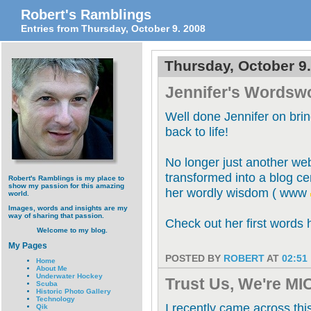
Robert's Ramblings
Entries from Thursday, October 9. 2008
Thursday, October 9
Jennifer's Wordsw
Well done Jennifer on bri
back to life!
No longer just another web
transformed into a blog ce
Robert's Ramblings is my place to
show my passion for this amazing
her wordly wisdom ( www
world.
Images, words and insights are my
way of sharing that passion.
Check out her first words 
Welcome to my blog.
My Pages
POSTED BY
ROBERT
AT
02:51
Home
About Me
Underwater Hockey
Trust Us, We're M
Scuba
Historic Photo Gallery
Technology
I recently came across this
Qik