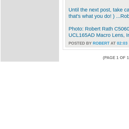
Until the next post, take c
that's what you do! ) ...Ro
Photo: Robert Rath C5060 
UCL165AD Macro Lens, I
POSTED BY
ROBERT
AT
02:03
(PAGE 1 OF 