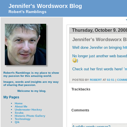
Jennifer's Wordsworx Blog
Robert's Ramblings
Thursday, October 9. 200
Jennifer's Wordsworx B
Well done Jennifer on bringing
ht
No longer just another web based
)
Check out her first words here!
'
Robert's Ramblings is my place to show
my passion for this amazing world.
POSTED BY
ROBERT
AT
02:51
|
COMME
Images, words and insights are my way
of sharing that passion.
Trackbacks
Welcome to my blog.
My Pages
Home
About Me
Underwater Hockey
Comments
Scuba
Historic Photo Gallery
Technology
Qik
A wildly wordy woman?