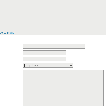
 20:10
(
Reply
)