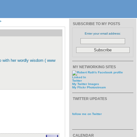
>
SUBSCRIBE TO MY POSTS
Enter your email address:
oo with her wordly wisdom ( www
MY NETWORKING SITES
Linked In
Twitter
My Twitter Images
My Flickr Photostream
TWITTER UPDATES
follow me on Twitter
CALENDAR