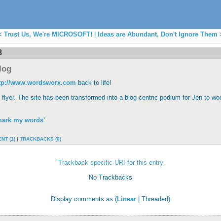
<
Trust Us, We're MICROSOFT!
|
Ideas are Abundant, Don't Ignore Them
8
log
tp://www.wordsworx.com
back to life!
 flyer. The site has been transformed into a blog centric podium for Jen to w
mark my words'
NT (1)
|
TRACKBACKS (0)
Trackback specific URI for this entry
No Trackbacks
Display comments as (
Linear
| Threaded)