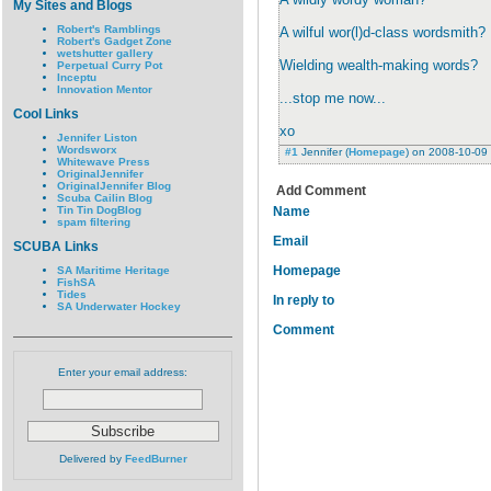
My Sites and Blogs
Robert's Ramblings
A wilful wor(l)d-class wordsmith?
Robert's Gadget Zone
wetshutter gallery
Wielding wealth-making words?
Perpetual Curry Pot
Inceptu
Innovation Mentor
...stop me now...
Cool Links
xo
Jennifer Liston
Wordsworx
#1
Jennifer
(
Homepage
) on
2008-10-09
Whitewave Press
OriginalJennifer
OriginalJennifer Blog
Add Comment
Scuba Cailin Blog
Tin Tin DogBlog
Name
spam filtering
Email
SCUBA Links
Homepage
SA Maritime Heritage
FishSA
Tides
In reply to
SA Underwater Hockey
Comment
Enter your email address:
Delivered by
FeedBurner