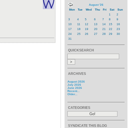
August '26
Mon
Tue
Wed
Thu
Fri
Sat
Sun
1
2
3
4
5
6
7
8
9
10
11
12
13
14
15
16
17
18
19
20
21
22
23
24
25
26
27
28
29
30
31
QUICKSEARCH
ARCHIVES
August 2026
July 2026
June 2026
Recent...
Older...
CATEGORIES
SYNDICATE THIS BLOG