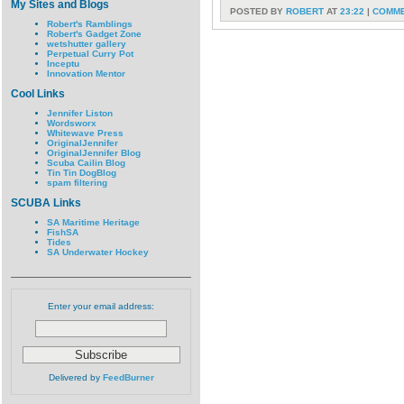
My Sites and Blogs
POSTED BY
ROBERT
AT
23:22
|
COMME
Robert's Ramblings
Robert's Gadget Zone
wetshutter gallery
Perpetual Curry Pot
Inceptu
Innovation Mentor
Cool Links
Jennifer Liston
Wordsworx
Whitewave Press
OriginalJennifer
OriginalJennifer Blog
Scuba Cailin Blog
Tin Tin DogBlog
spam filtering
SCUBA Links
SA Maritime Heritage
FishSA
Tides
SA Underwater Hockey
Enter your email address:
Delivered by
FeedBurner