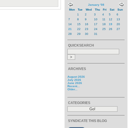
January '08
Mon
Tue
Wed
Thu
Fri
Sat
Sun
1
2
3
4
5
6
7
8
9
10
11
12
13
14
15
16
17
18
19
20
21
22
23
24
25
26
27
28
29
30
31
QUICKSEARCH
ARCHIVES
August 2026
July 2026
June 2026
Recent...
Older...
CATEGORIES
SYNDICATE THIS BLOG