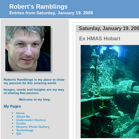
Robert's Ramblings
Entries from Saturday, January 19. 2008
Saturday, January 19. 20
Ex HMAS Hobart
Robert's Ramblings is my place to show
my passion for this amazing world.
Images, words and insights are my way
of sharing that passion.
Welcome to my blog.
My Pages
Home
About Me
Underwater Hockey
Scuba
Historic Photo Gallery
Technology
Qik