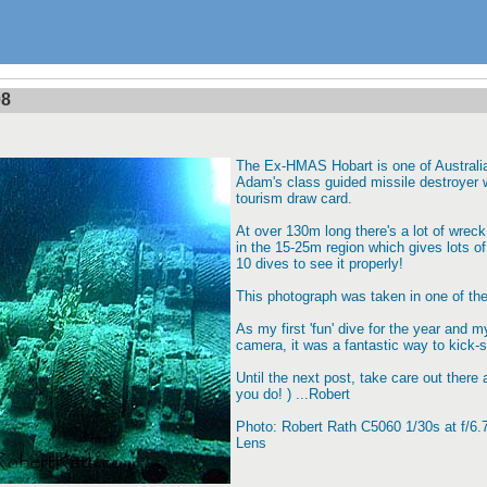
08
The Ex-HMAS Hobart is one of Australia
Adam's class guided missile destroyer 
tourism draw card.
At over 130m long there's a lot of wreck
in the 15-25m region which gives lots of 
10 dives to see it properly!
This photograph was taken in one of th
As my first 'fun' dive for the year and m
camera, it was a fantastic way to kick-s
Until the next post, take care out there 
you do! ) ...Robert
Photo: Robert Rath C5060 1/30s at f/
Lens