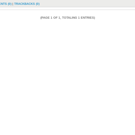
NTS (0)
|
TRACKBACKS (0)
(PAGE 1 OF 1, TOTALING 1 ENTRIES)