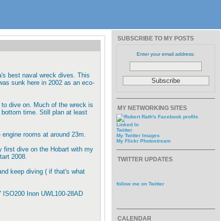
SUBSCRIBE TO MY POSTS
Enter your email address:
's best naval wreck dives. This
was sunk here in 2002 as an eco-
 to dive on. Much of the wreck is
MY NETWORKING SITES
bottom time. Still plan at least
Linked In
Twitter
e engine rooms at around 23m.
My Twitter Images
My Flickr Photostream
y first dive on the Hobart with my
tart 2008.
TWITTER UPDATES
and keep diving ( if that's what
follow me on Twitter
6.7 ISO200 Inon UWL100-28AD
CALENDAR