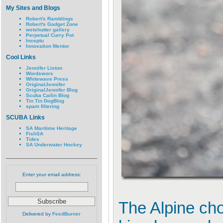
My Sites and Blogs
Robert's Ramblings
Robert's Gadget Zone
wetshutter gallery
Perpetual Curry Pot
Inceptu
Innovation Mentor
Cool Links
Jennifer Liston
Wordsworx
Whitewave Press
OriginalJennifer
OriginalJennifer Blog
Scuba Cailin Blog
Tin Tin DogBlog
spam filtering
SCUBA Links
SA Maritime Heritage
FishSA
Tides
SA Underwater Hockey
Enter your email address:
The Alpine cho
Delivered by
FeedBurner