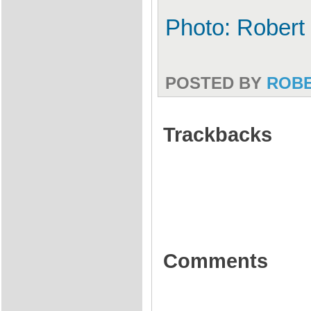
Photo: Robert
POSTED BY
ROB
Trackbacks
Comments