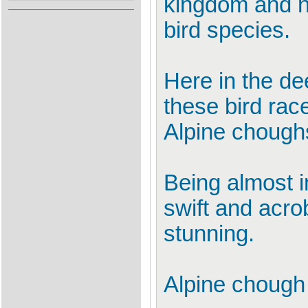
kingdom and no
bird species.
Here in the de
these bird race
Alpine choughs
Being almost i
swift and acro
stunning.
Alpine choug