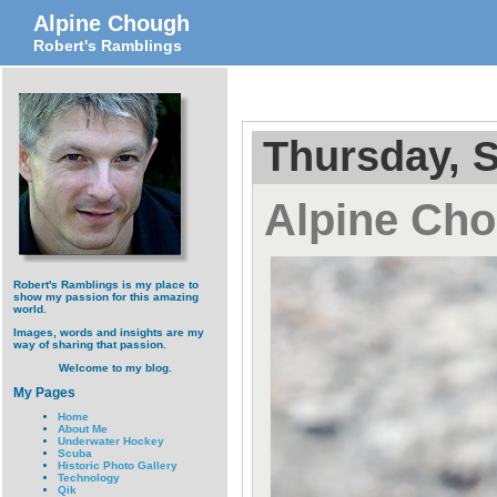
Alpine Chough
Robert's Ramblings
Thursday, 
Alpine Ch
Robert's Ramblings is my place to
show my passion for this amazing
world.
Images, words and insights are my
way of sharing that passion.
Welcome to my blog.
My Pages
Home
About Me
Underwater Hockey
Scuba
Historic Photo Gallery
Technology
Qik