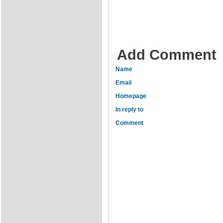
Add Comment
Name
Email
Homepage
In reply to
Comment