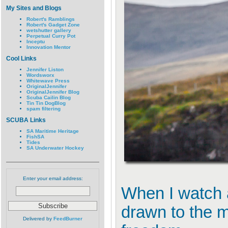
My Sites and Blogs
Robert's Ramblings
Robert's Gadget Zone
wetshutter gallery
Perpetual Curry Pot
Inceptu
Innovation Mentor
Cool Links
Jennifer Liston
Wordsworx
Whitewave Press
OriginalJennifer
OriginalJennifer Blog
Scuba Cailin Blog
Tin Tin DogBlog
spam filtering
SCUBA Links
SA Maritime Heritage
FishSA
Tides
SA Underwater Hockey
Enter your email address:
When I watch a
drawn to the m
Delivered by
FeedBurner