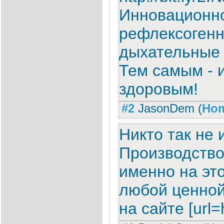
Инновационно
рефлексогенн
дыхательные 
Тем самым - и
здоровым!
#2
JasonDem
(
Ho
Никто так не
Производство
именно на это
любой ценной 
на сайте [url=h