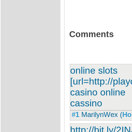
Comments
online slots
[url=http://pla
casino online
cassino
#1
MarilynWex
(
Ho
http://bit.ly/2