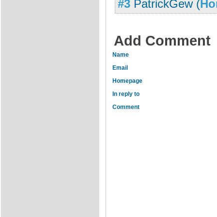
#3
PatrickGew
(
Ho
Add Comment
Name
Email
Homepage
In reply to
Comment