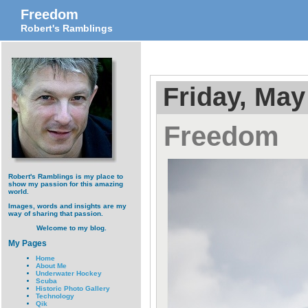
Freedom
Robert's Ramblings
Friday, May
Freedom
Robert's Ramblings is my place to
show my passion for this amazing
world.
Images, words and insights are my
way of sharing that passion.
Welcome to my blog.
My Pages
Home
About Me
Underwater Hockey
Scuba
Historic Photo Gallery
Technology
Qik