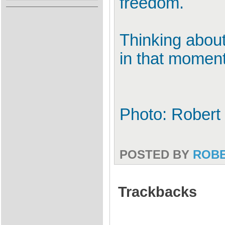
freedom.
Thinking about
in that momen
Photo: Robert
POSTED BY
ROB
Trackbacks