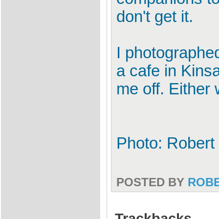
don't get it.
I photographed
a cafe in Kinsa
me off. Either 
Photo: Robert 
POSTED BY
ROB
Trackbacks