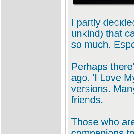
I partly decide
unkind) that c
so much. Espec
Perhaps there'
ago, 'I Love M
versions. Many
friends.
Those who are 
companions to 