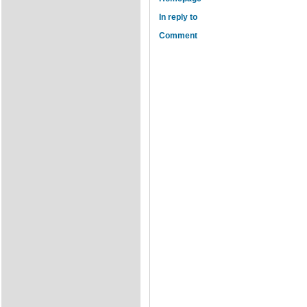
In reply to
Comment