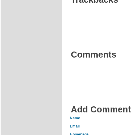
Comments
Add Comment
Name
Email
Homepage