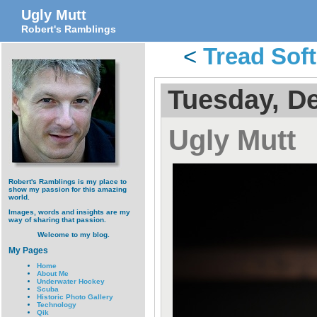
Ugly Mutt
Robert's Ramblings
<
Tread Sof
Tuesday, D
Ugly Mutt
Robert's Ramblings is my place to
show my passion for this amazing
world.
Images, words and insights are my
way of sharing that passion.
Welcome to my blog.
My Pages
Home
About Me
Underwater Hockey
Scuba
Historic Photo Gallery
Technology
Qik