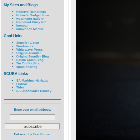
My Sites and Blogs
Robert's Ramblings
Robert's Gadget Zone
wetshutter gallery
Perpetual Curry Pot
Inceptu
Innovation Mentor
Cool Links
Jennifer Liston
Wordsworx
Whitewave Press
OriginalJennifer
OriginalJennifer Blog
Scuba Cailin Blog
Tin Tin DogBlog
spam filtering
SCUBA Links
SA Maritime Heritage
FishSA
Tides
SA Underwater Hockey
Enter your email address:
Delivered by
FeedBurner