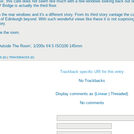
se', this cafe does not seem like much with a few windows looking back out o
V Bridge is actually the third floor.
 the rear windows and it's a different story. From its third story vantage th
 of Edinburgh beyond. With such wonderful views like these it is not surprising
ory.
de the room.
 Outside The Room', 1/200s f/4.5 ISO100 145mm
 (0)
|
TRACKBACKS (0)
Trackback specific URI for this entry
No Trackbacks
Display comments as (
Linear
| Threaded)
No comments