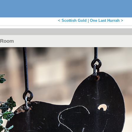
<
Scottish Gold
|
One Last Hurrah
>
e Room