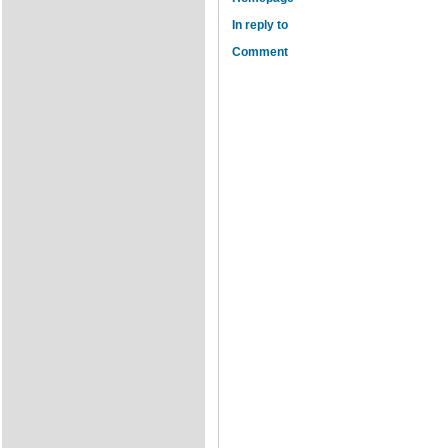
In reply to
Comment