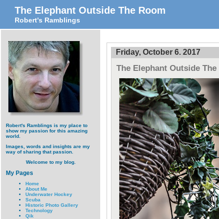
The Elephant Outside The Room
Robert's Ramblings
Friday, October 6. 2017
The Elephant Outside Th
Robert's Ramblings is my place to
show my passion for this amazing
world.
Images, words and insights are my
way of sharing that passion.
Welcome to my blog.
My Pages
Home
About Me
Underwater Hockey
Scuba
Historic Photo Gallery
Technology
Qik