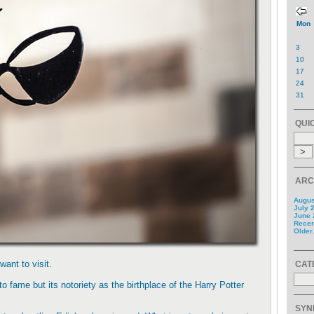
Mon
3
10
17
24
31
QUI
ARC
Augus
July 
June 
Recent
Older.
want to visit.
CAT
 to fame but its notoriety as the birthplace of the Harry Potter
SYN