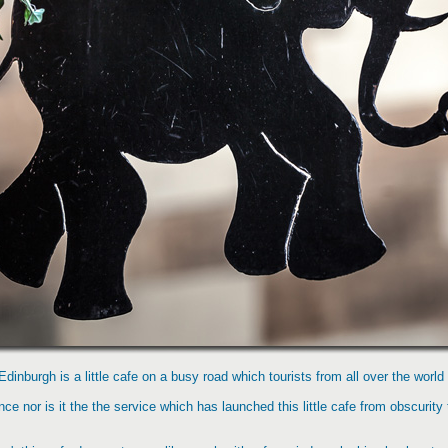
Edinburgh is a little cafe on a busy road which tourists from all over the world 
ance nor is it the the service which has launched this little cafe from obscurity