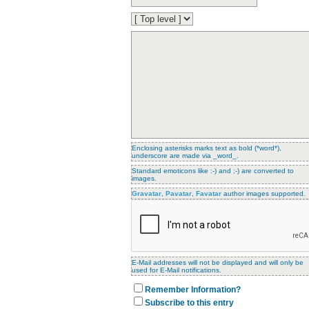
Enclosing asterisks marks text as bold (*word*),
underscore are made via _word_.
Standard emoticons like :-) and ;-) are converted to
images.
Gravatar
,
Pavatar
,
Favatar
author images supported.
E-Mail addresses will not be displayed and will only be
used for E-Mail notifications.
Remember Information?
Subscribe to this entry