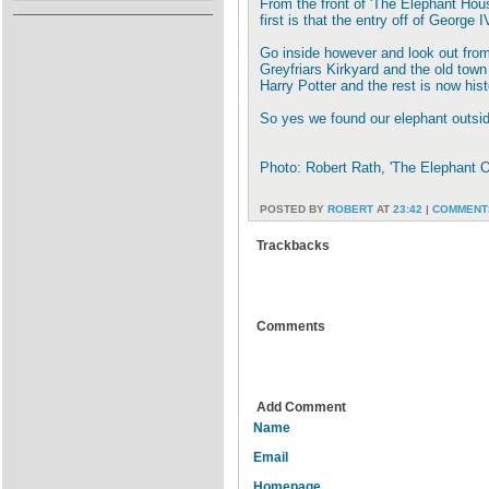
From the front of 'The Elephant Hou
first is that the entry off of George I
Go inside however and look out from
Greyfriars Kirkyard and the old town
Harry Potter and the rest is now hist
So yes we found our elephant outsi
Photo: Robert Rath, 'The Elephant
POSTED BY
ROBERT
AT
23:42
|
COMMENTS
Trackbacks
Comments
Add Comment
Name
Email
Homepage