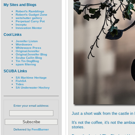
My Sites and Blogs
Robert's Ramblings
Robert's Gadget Zone
wetshutter gallery
Perpetual Curry Pot
Inceptu
Innovation Mentor
Cool Links
Jennifer Liston
Wordsworx
Whitewave Press
OriginalJennifer
OriginalJennifer Blog
Scuba Cailin Blog
Tin Tin DogBlog
spam filtering
SCUBA Links
SA Maritime Heritage
FishSA
Tides
SA Underwater Hockey
Enter your email address:
Just a short walk from the castle in 
It's not the coffee, it's not the ambi
stories.
Delivered by
FeedBurner