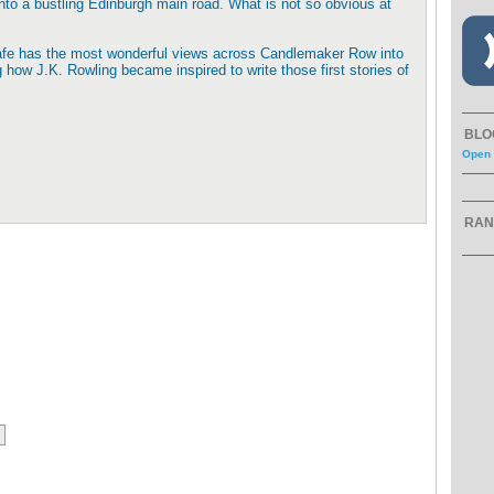
nto a bustling Edinburgh main road. What is not so obvious at
e cafe has the most wonderful views across Candlemaker Row into
 how J.K. Rowling became inspired to write those first stories of
BLO
Open 
RAN