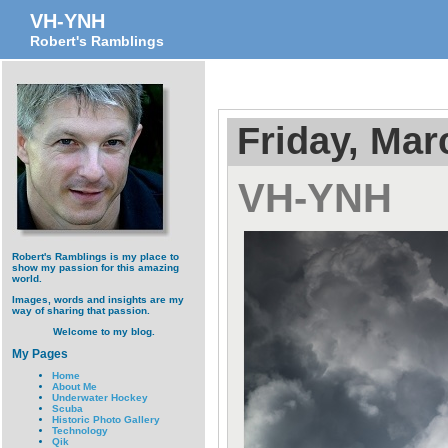
VH-YNH
Robert's Ramblings
Friday, Mar
VH-YNH
Robert's Ramblings is my place to
show my passion for this amazing
world.
Images, words and insights are my
way of sharing that passion.
Welcome to my blog.
My Pages
Home
About Me
Underwater Hockey
Scuba
Historic Photo Gallery
Technology
Qik