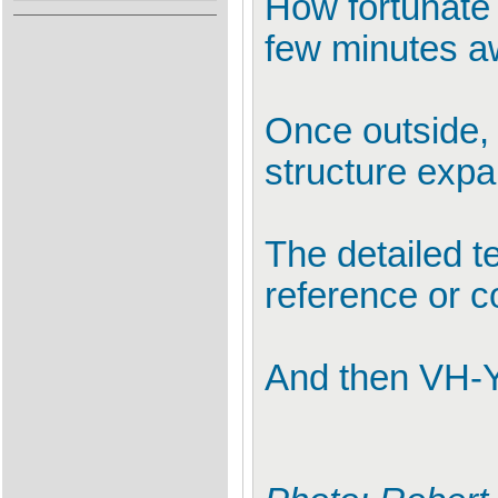
How fortunate
few minutes a
Once outside,
structure expa
The detailed t
reference or c
And then VH-Y