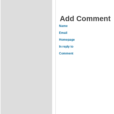
Add Comment
Name
Email
Homepage
In reply to
Comment