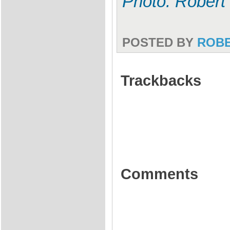
Photo: Robert
POSTED BY
ROB
Trackbacks
Comments