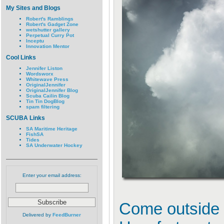
My Sites and Blogs
Robert's Ramblings
Robert's Gadget Zone
wetshutter gallery
Perpetual Curry Pot
Inceptu
Innovation Mentor
Cool Links
Jennifer Liston
Wordsworx
Whitewave Press
OriginalJennifer
OriginalJennifer Blog
Scuba Cailin Blog
Tin Tin DogBlog
spam filtering
SCUBA Links
SA Maritime Heritage
FishSA
Tides
SA Underwater Hockey
Enter your email address:
Come outside 
Delivered by
FeedBurner