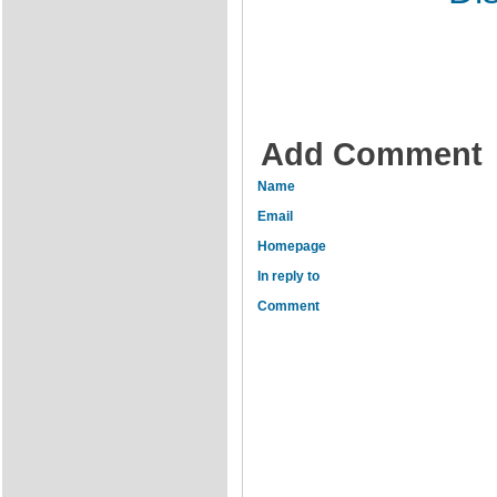
Add Comment
Name
Email
Homepage
In reply to
Comment