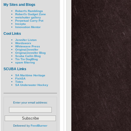
My Sites and Blogs
Robert's Ramblings
Robert's Gadget Zone
wetshutter gallery
Perpetual Curry Pot
Inceptu
Innovation Mentor
Cool Links
Jennifer Liston
Wordsworx
Whitewave Press
OriginalJennifer
OriginalJennifer Blog
Scuba Cailin Blog
Tin Tin DogBlog
spam filtering
SCUBA Links
SA Maritime Heritage
FishSA
Tides
SA Underwater Hockey
Enter your email address:
Delivered by
FeedBurner