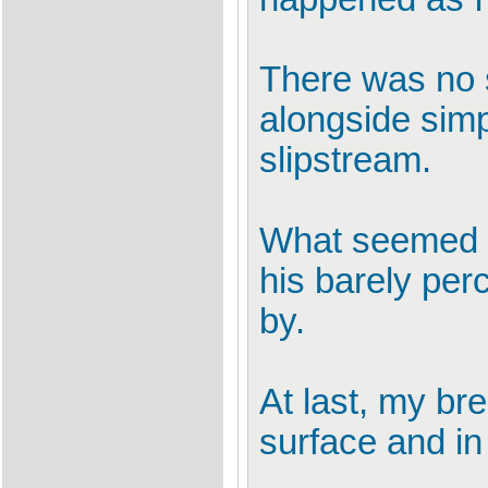
There was no s
alongside simp
slipstream.
What seemed l
his barely per
by.
At last, my br
surface and i