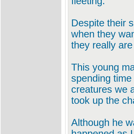
fleeting.
Despite their 
when they want 
they really ar
This young mal
spending time l
creatures we a
took up the ch
Although he wa
happened as I