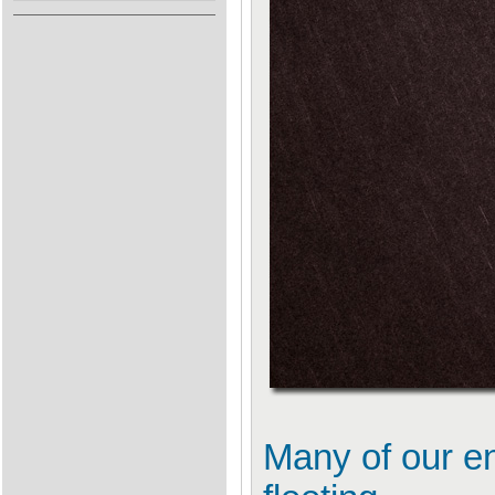
Many of our en