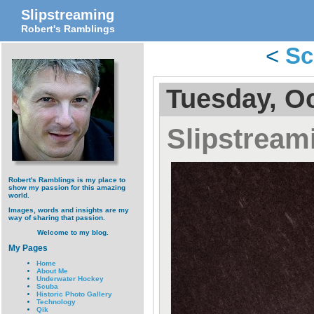
Slipstreaming
Robert's Ramblings
<
Sc
Tuesday, Oc
Slipstream
Robert's Ramblings is my place to
show my passion for this amazing
world.
Images, words and insights are my
way of sharing that passion.
Welcome to my blog.
My Pages
Home
About Me
Underwater Hockey
Scuba
Historic Photo Gallery
Technology
Qik