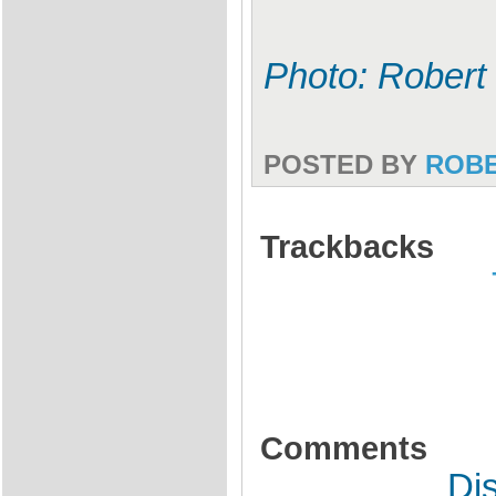
Photo: Robert
POSTED BY
ROB
Trackbacks
Comments
Di