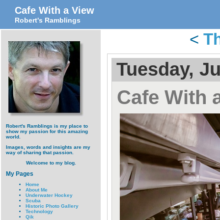
Cafe With a View
Robert's Ramblings
<
Th
Tuesday, Ju
Cafe With 
Robert's Ramblings is my place to
show my passion for this amazing
world.
Images, words and insights are my
way of sharing that passion.
Welcome to my blog.
My Pages
Home
About Me
Underwater Hockey
Scuba
Historic Photo Gallery
Technology
Qik