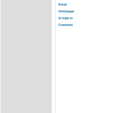
Email
Homepage
In reply to
Comment