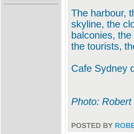
The harbour, th
skyline, the cl
balconies, the 
the tourists, t
Cafe Sydney d
Photo: Robert
POSTED BY
ROB