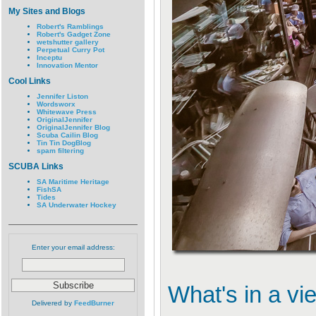
My Sites and Blogs
Robert's Ramblings
Robert's Gadget Zone
wetshutter gallery
Perpetual Curry Pot
Inceptu
Innovation Mentor
Cool Links
Jennifer Liston
Wordsworx
Whitewave Press
OriginalJennifer
OriginalJennifer Blog
Scuba Cailin Blog
Tin Tin DogBlog
spam filtering
SCUBA Links
SA Maritime Heritage
FishSA
Tides
SA Underwater Hockey
Enter your email address:
What's in a vi
Delivered by
FeedBurner