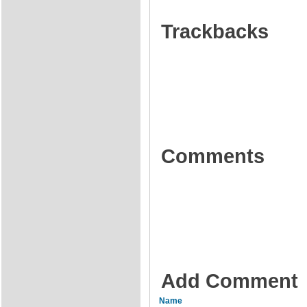
Trackbacks
Comments
Add Comment
Name