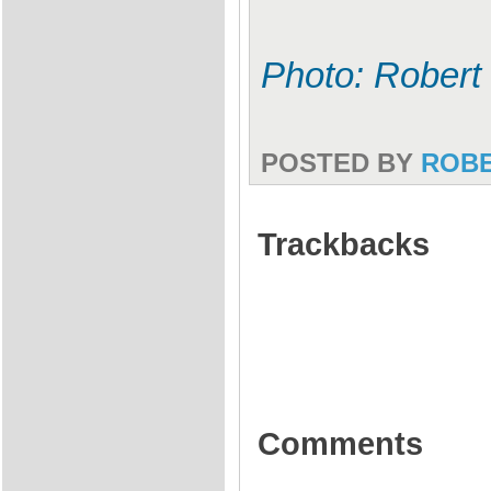
Photo: Robert 
POSTED BY
ROB
Trackbacks
Comments