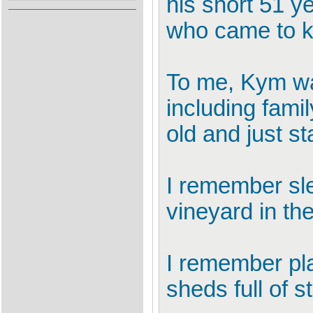
his short 51 y
who came to 
To me, Kym was
including fami
old and just st
I remember sle
vineyard in the
I remember pla
sheds full of s