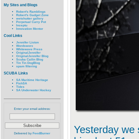
My Sites and Blogs
Robert's Ramblings
Robert's Gadget Zone
wetshutter gallery
Perpetual Curry Pot
Inceptu
Innovation Mentor
Cool Links
Jennifer Liston
Wordsworx
Whitewave Press
OriginalJennifer
OriginalJennifer Blog
Scuba Cailin Blog
Tin Tin DogBlog
spam filtering
SCUBA Links
SA Maritime Heritage
FishSA
Tides
SA Underwater Hockey
Enter your email address:
Yesterday we s
Delivered by
FeedBurner