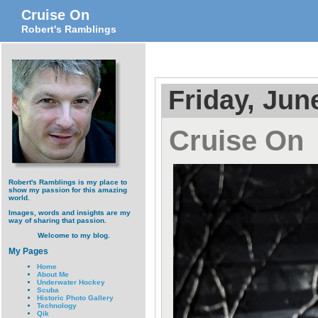
Cruise On
Robert's Ramblings
Friday, Jun
Cruise On
Robert's Ramblings is my place to
show my passion for this amazing
world.
Images, words and insights are my
way of sharing that passion.
Welcome to my blog.
My Pages
Home
About Me
Underwater Hockey
Scuba
Historic Photo Gallery
Technology
Qik