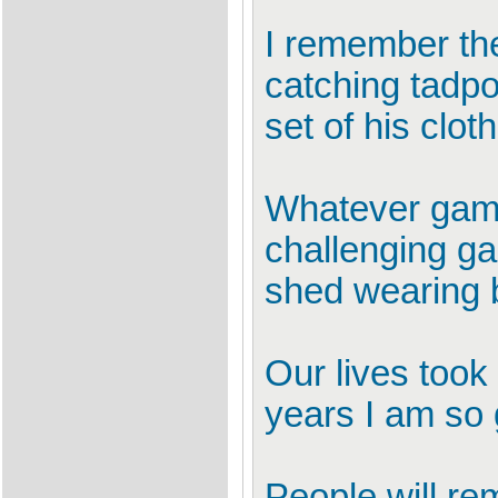
I remember the
catching tadpo
set of his clot
Whatever game
challenging ga
shed wearing b
Our lives took 
years I am so 
People will r