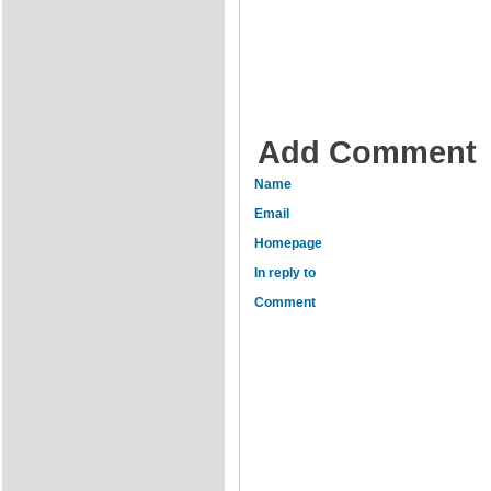
Add Comment
Name
Email
Homepage
In reply to
Comment