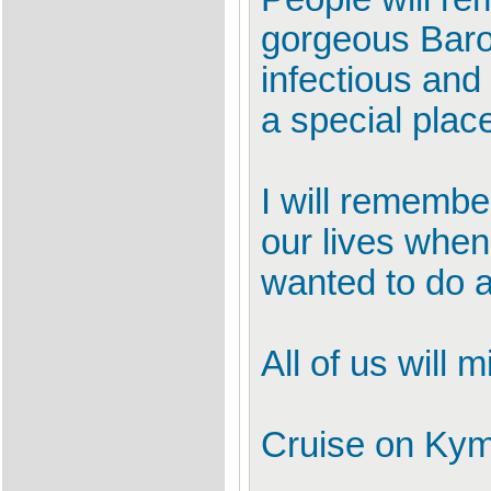
gorgeous Baros
infectious and
a special place
I will rememb
our lives when
wanted to do an
All of us will 
Cruise on Kym