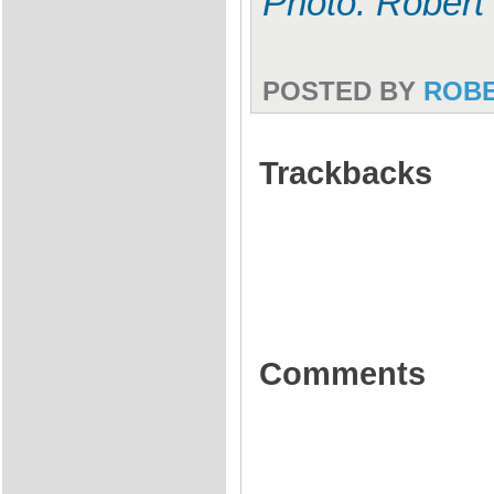
Photo: Robert
POSTED BY
ROB
Trackbacks
Comments