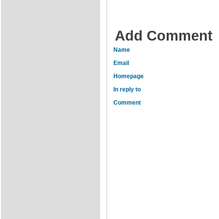
Add Comment
Name
Email
Homepage
In reply to
Comment