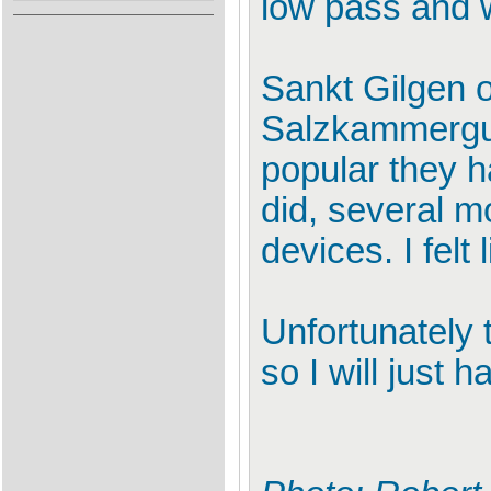
low pass and w
Sankt Gilgen o
Salzkammergut 
popular they h
did, several m
devices. I felt
Unfortunately 
so I will just