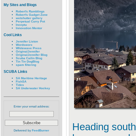
My Sites and Blogs
Robert's Ramblings
Robert's Gadget Zone
wetshutter gallery
Perpetual Curry Pot
Inceptu
Innovation Mentor
Cool Links
Jennifer Liston
Wordsworx
Whitewave Press
OriginalJennifer
OriginalJennifer Blog
Scuba Cailin Blog
Tin Tin DogBlog
spam filtering
SCUBA Links
SA Maritime Heritage
FishSA
Tides
SA Underwater Hockey
Enter your email address:
Heading south
Delivered by
FeedBurner