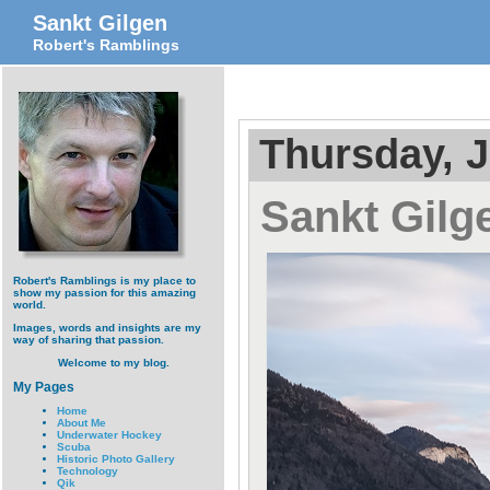
Sankt Gilgen
Robert's Ramblings
Thursday, J
Sankt Gilg
Robert's Ramblings is my place to
show my passion for this amazing
world.
Images, words and insights are my
way of sharing that passion.
Welcome to my blog.
My Pages
Home
About Me
Underwater Hockey
Scuba
Historic Photo Gallery
Technology
Qik