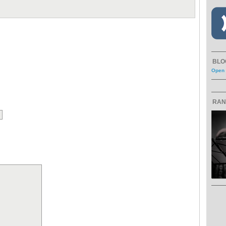
BLO
Open 
RAN