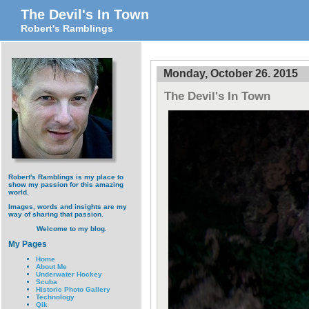
The Devil's In Town
Robert's Ramblings
Monday, October 26. 2015
The Devil's In Town
Robert's Ramblings is my place to
show my passion for this amazing
world.
Images, words and insights are my
way of sharing that passion.
Welcome to my blog.
My Pages
Home
About Me
Underwater Hockey
Scuba
Historic Photo Gallery
Technology
Qik