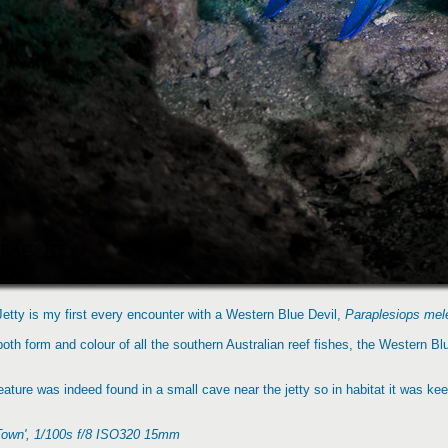
Jetty is my first every encounter with a Western Blue Devil,
Paraplesiops mel
 both form and colour of all the southern Australian reef fishes, the Western B
ature was indeed found in a small cave near the jetty so in habitat it was keep
 Town', 1/100s f/8 ISO320 15mm