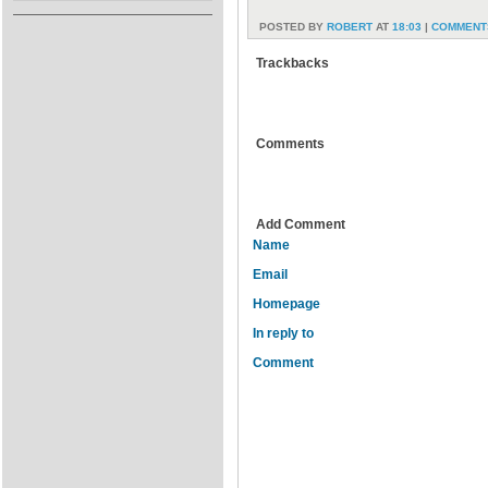
POSTED BY
ROBERT
AT
18:03
|
COMMENTS
Trackbacks
Comments
Add Comment
Name
Email
Homepage
In reply to
Comment