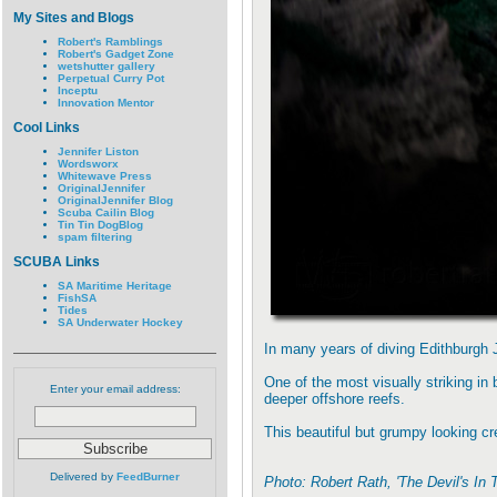
My Sites and Blogs
Robert's Ramblings
Robert's Gadget Zone
wetshutter gallery
Perpetual Curry Pot
Inceptu
Innovation Mentor
Cool Links
Jennifer Liston
Wordsworx
Whitewave Press
OriginalJennifer
OriginalJennifer Blog
Scuba Cailin Blog
Tin Tin DogBlog
spam filtering
SCUBA Links
SA Maritime Heritage
FishSA
Tides
SA Underwater Hockey
In many years of diving Edithburgh 
One of the most visually striking in
Enter your email address:
deeper offshore reefs.
This beautiful but grumpy looking cre
Delivered by
FeedBurner
Photo: Robert Rath, 'The Devil's In