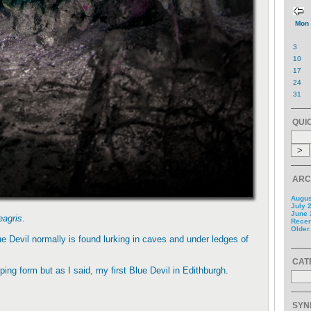
Mon
3
10
17
24
31
QUI
ARC
Augus
July 
June 
eagris
.
Recent
Older.
lue Devil normally is found lurking in caves and under ledges of
CAT
ing form but as I said, my first Blue Devil in Edithburgh.
SYN