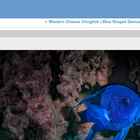
<
Western Cleaner Clingfish
|
Blue Ringed Deniz