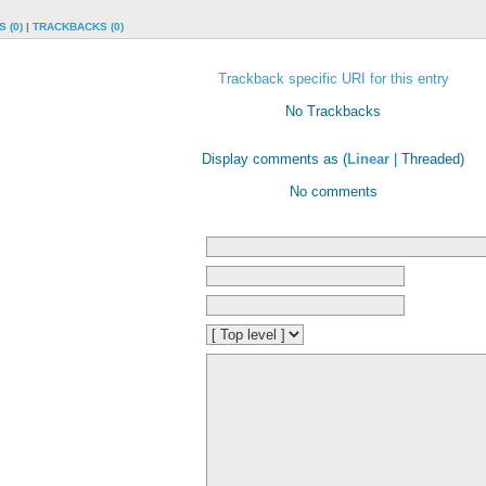
 (0)
|
TRACKBACKS (0)
Trackback specific URI for this entry
No Trackbacks
Display comments as (
Linear
| Threaded)
No comments