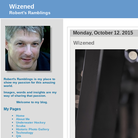
Wizened
Robert's Ramblings
Monday, October 12. 2015
Wizened
Robert's Ramblings is my place to
show my passion for this amazing
world.
Images, words and insights are my
way of sharing that passion.
Welcome to my blog.
My Pages
Home
About Me
Underwater Hockey
Scuba
Historic Photo Gallery
Technology
Qik