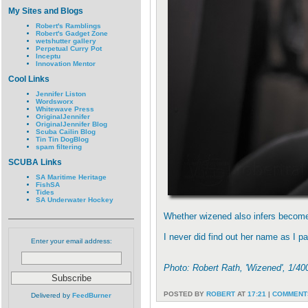
My Sites and Blogs
Robert's Ramblings
Robert's Gadget Zone
wetshutter gallery
Perpetual Curry Pot
Inceptu
Innovation Mentor
Cool Links
Jennifer Liston
Wordsworx
Whitewave Press
OriginalJennifer
OriginalJennifer Blog
Scuba Cailin Blog
Tin Tin DogBlog
spam filtering
SCUBA Links
SA Maritime Heritage
FishSA
Tides
SA Underwater Hockey
Whether wizened also infers become 
I never did find out her name as I 
Enter your email address:
Photo: Robert Rath, 'Wizened', 1/
POSTED BY
ROBERT
AT
17:21
|
COMMENTS
Delivered by
FeedBurner