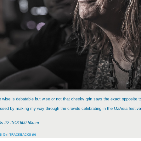
wise is debatable but wise or not that cheeky grin says the exact opposite to
passed by making my way through the crowds celebrating in the OzAsia festiva
400s f/2 ISO1600 50mm
 (0)
|
TRACKBACKS (0)