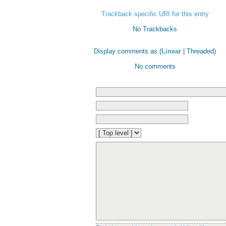
Trackback specific URI for this entry
No Trackbacks
Display comments as (
Linear
| Threaded)
No comments