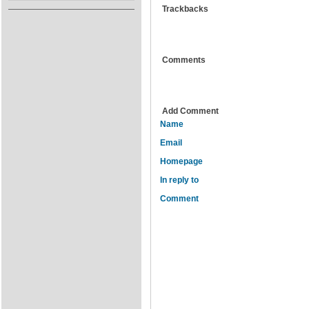
Trackbacks
Comments
Add Comment
Name
Email
Homepage
In reply to
Comment