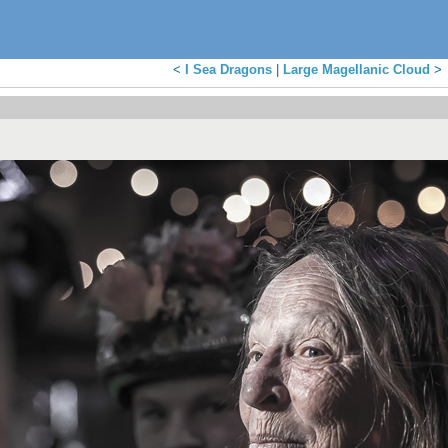
<
I Sea Dragons
|
Large Magellanic Cloud
>