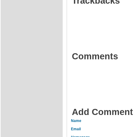
Trackbacks
Comments
Add Comment
Name
Email