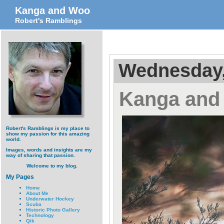
Kanga and Woo
Robert's Ramblings
Wednesday,
Kanga and
Robert's Ramblings is my place to
show my passion for this amazing
world.
Images, words and insights are my
way of sharing that passion.
Welcome to my blog.
My Pages
Home
About Me
Underwater Hockey
Scuba
Historic Photo Gallery
Technology
Qik