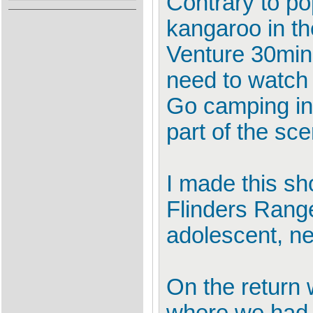
Contrary to pop
kangaroo in th
Venture 30mins
need to watch o
Go camping in 
part of the sce
I made this sh
Flinders Range
adolescent, ne
On the return 