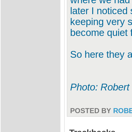
where we had s
later I notic
keeping very s
become quiet f
So here they 
Photo: Robert
POSTED BY
ROB