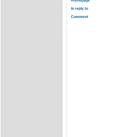
Homepage
In reply to
Comment