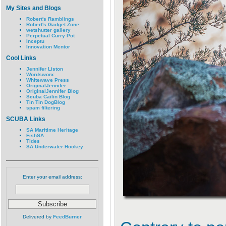
My Sites and Blogs
Robert's Ramblings
Robert's Gadget Zone
wetshutter gallery
Perpetual Curry Pot
Inceptu
Innovation Mentor
Cool Links
Jennifer Liston
Wordsworx
Whitewave Press
OriginalJennifer
OriginalJennifer Blog
Scuba Cailin Blog
Tin Tin DogBlog
spam filtering
SCUBA Links
SA Maritime Heritage
FishSA
Tides
SA Underwater Hockey
Enter your email address:
Delivered by
FeedBurner