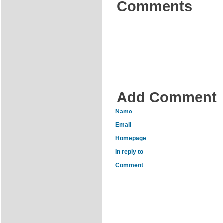
Comments
Add Comment
Name
Email
Homepage
In reply to
Comment