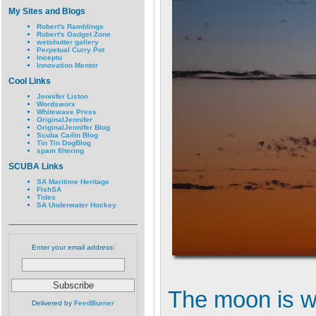
My Sites and Blogs
Robert's Ramblings
Robert's Gadget Zone
wetshutter gallery
Perpetual Curry Pot
Inceptu
Innovation Mentor
Cool Links
Jennifer Liston
Wordsworx
Whitewave Press
OriginalJennifer
OriginalJennifer Blog
Scuba Cailin Blog
Tin Tin DogBlog
spam filtering
SCUBA Links
SA Maritime Heritage
FishSA
Tides
SA Underwater Hockey
Enter your email address:
The moon is wa
Delivered by
FeedBurner