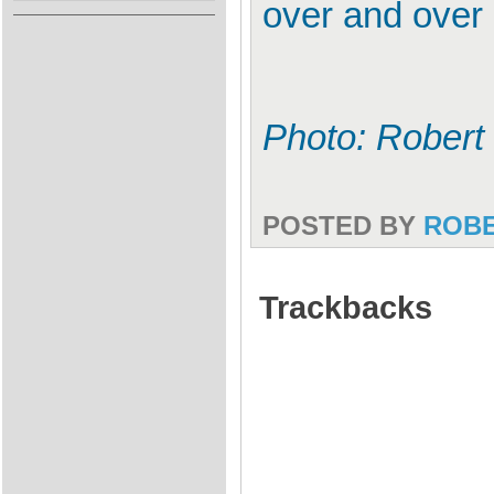
over and over 
Photo: Robert
POSTED BY
ROB
Trackbacks