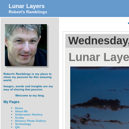
Lunar Layers
Robert's Ramblings
Wednesday,
Lunar Laye
Robert's Ramblings is my place to
show my passion for this amazing
world.
Images, words and insights are my
way of sharing that passion.
Welcome to my blog.
My Pages
Home
About Me
Underwater Hockey
Scuba
Historic Photo Gallery
Technology
Qik