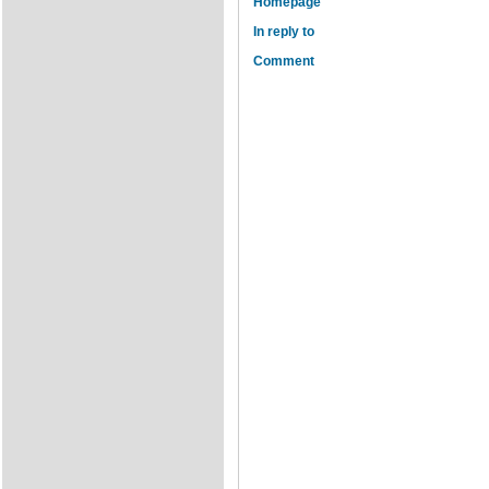
Homepage
In reply to
Comment