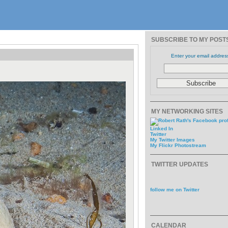
SUBSCRIBE TO MY POST
Enter your email addres
MY NETWORKING SITES
Linked In
Twitter
My Twitter Images
My Flickr Photostream
TWITTER UPDATES
follow me on Twitter
CALENDAR