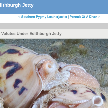
ithburgh Jetty
<
Southern Pygmy Leatherjacket
|
Portrait Of A Diver
>
 Volutes Under Edithburgh Jetty