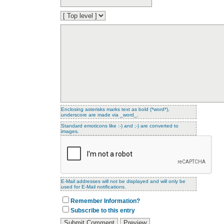
Enclosing asterisks marks text as bold (*word*),
underscore are made via _word_.
Standard emoticons like :-) and ;-) are converted to
images.
E-Mail addresses will not be displayed and will only be
used for E-Mail notifications.
Remember Information?
Subscribe to this entry