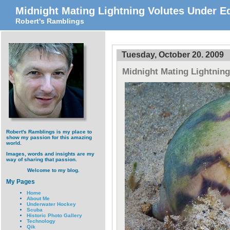
Midnight Mating Lightning Volutes Under Ed
Robert's Ramblings
Tuesday, October 20. 2009
Midnight Mating Lightning
Robert's Ramblings is my place to
show my passion for this amazing
world.
Images, words and insights are my
way of sharing that passion.
Welcome to my blog.
My Pages
Home
About Me
Underwater Hockey
Scuba
Historic Photo Gallery
Technology
Qik