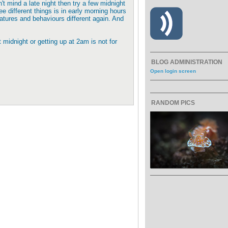
t mind a late night then try a few midnight
ee different things is in early morning hours
eatures and behaviours different again. And
 midnight or getting up at 2am is not for
BLOG ADMINISTRATION
Open login screen
RANDOM PICS