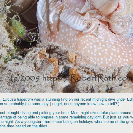
s,
Ericusa fulgetrum
was a stunning find on our recent midnight dive under Edi
ion so probably the same guy ( or girl, does anyone know how to tell? ).
ect of night diving and picking your time. Most night dives take place around l
tage of being able to prepare in some remaining daylight. But just as you will
the night. As a youngster I remember being on holidays when some of the gro
 the time based on the tides.