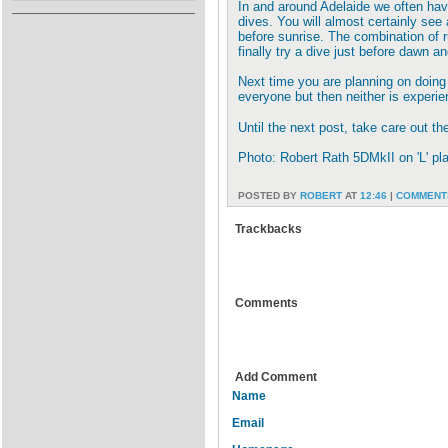
In and around Adelaide we often have
dives. You will almost certainly see 
before sunrise. The combination of r
finally try a dive just before dawn an
Next time you are planning on doing a
everyone but then neither is experien
Until the next post, take care out th
Photo: Robert Rath 5DMkII on 'L' pl
POSTED BY
ROBERT
AT
12:46
|
COMMENTS
Trackbacks
Comments
Add Comment
Name
Email