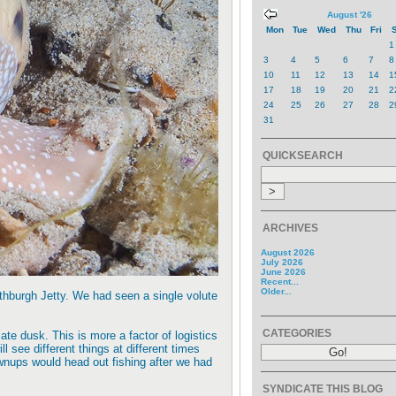
August '26
Mon
Tue
Wed
Thu
Fri
S
1
3
4
5
6
7
8
10
11
12
13
14
1
17
18
19
20
21
2
24
25
26
27
28
2
31
QUICKSEARCH
ARCHIVES
August 2026
July 2026
June 2026
Recent...
Older...
thburgh Jetty. We had seen a single volute
CATEGORIES
ate dusk. This is more a factor of logistics
 see different things at different times
wnups would head out fishing after we had
SYNDICATE THIS BLOG