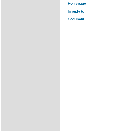
Homepage
In reply to
Comment