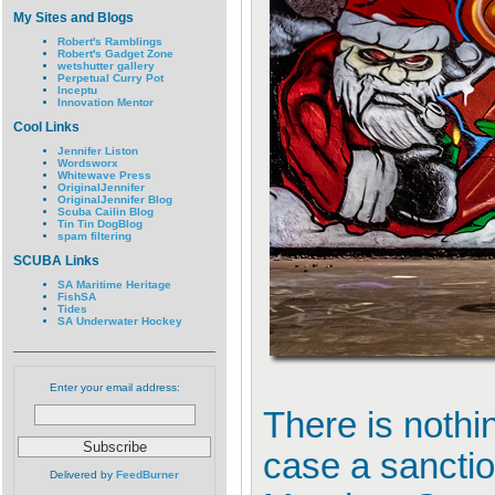
My Sites and Blogs
Robert's Ramblings
Robert's Gadget Zone
wetshutter gallery
Perpetual Curry Pot
Inceptu
Innovation Mentor
Cool Links
Jennifer Liston
Wordsworx
Whitewave Press
OriginalJennifer
OriginalJennifer Blog
Scuba Cailin Blog
Tin Tin DogBlog
spam filtering
SCUBA Links
SA Maritime Heritage
FishSA
Tides
SA Underwater Hockey
Enter your email address:
There is nothin
case a sanction
Delivered by
FeedBurner