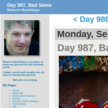
Day 987, Bad Santa
Robert's Ramblings
<
Day 986
Monday, Se
Day 987, B
Robert's Ramblings is my place to
show my passion for this amazing
world.
Images, words and insights are my
way of sharing that passion.
Welcome to my blog.
My Pages
Home
About Me
Underwater Hockey
Scuba
Historic Photo Gallery
Technology
Qik