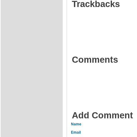
Trackbacks
Comments
Add Comment
Name
Email