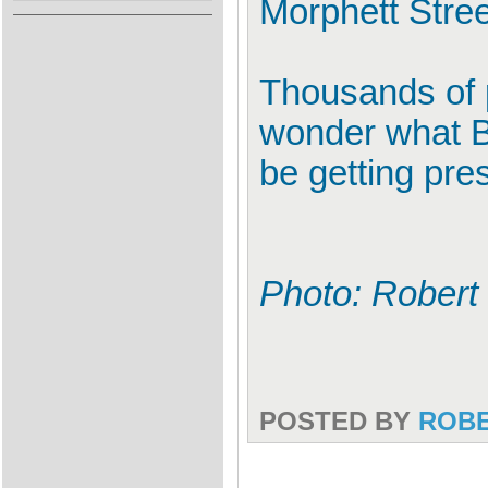
Morphett Stree
Thousands of 
wonder what Ba
be getting pres
Photo: Robert
POSTED BY
ROB