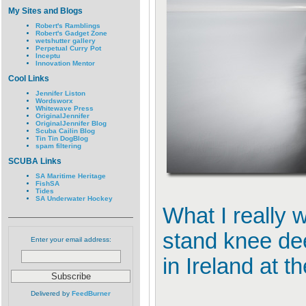
My Sites and Blogs
Robert's Ramblings
Robert's Gadget Zone
wetshutter gallery
Perpetual Curry Pot
Inceptu
Innovation Mentor
Cool Links
Jennifer Liston
Wordsworx
Whitewave Press
OriginalJennifer
OriginalJennifer Blog
Scuba Cailin Blog
Tin Tin DogBlog
spam filtering
SCUBA Links
SA Maritime Heritage
FishSA
Tides
SA Underwater Hockey
What I really 
stand knee deep
Enter your email address:
in Ireland at 
Delivered by
FeedBurner