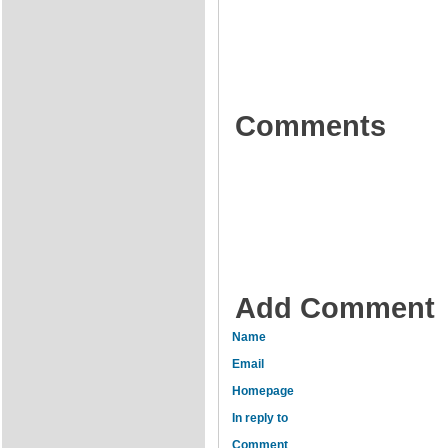
Comments
Add Comment
Name
Email
Homepage
In reply to
Comment