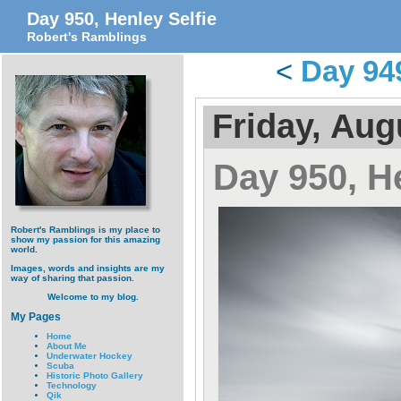
Day 950, Henley Selfie
Robert's Ramblings
<
Day 94
Friday, Aug
Day 950, He
Robert's Ramblings is my place to
show my passion for this amazing
world.
Images, words and insights are my
way of sharing that passion.
Welcome to my blog.
My Pages
Home
About Me
Underwater Hockey
Scuba
Historic Photo Gallery
Technology
Qik