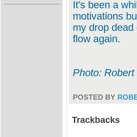
It's been a whi
motivations bu
my drop dead g
flow again.
Photo: Robert
POSTED BY
ROB
Trackbacks