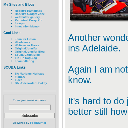
My Sites and Blogs
Robert's Ramblings
Robert's Gadget Zone
wetshutter gallery
Perpetual Curry Pot
Inceptu
Innovation Mentor
Cool Links
Another wonder
Jennifer Liston
Wordsworx
ins Adelaide.
Whitewave Press
OriginalJennifer
OriginalJennifer Blog
Scuba Cailin Blog
Tin Tin DogBlog
spam filtering
Again I am not
SCUBA Links
SA Maritime Heritage
know.
FishSA
Tides
SA Underwater Hockey
It's hard to do
Enter your email address:
better still ho
Delivered by
FeedBurner