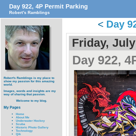
Day 922, 4P Permit Parking
Robert's Ramblings
<
Day 9
Friday, July
Day 922, 4
Robert's Ramblings is my place to
show my passion for this amazing
world.
Images, words and insights are my
way of sharing that passion.
Welcome to my blog.
My Pages
Home
About Me
Underwater Hockey
Scuba
Historic Photo Gallery
Technology
Qik