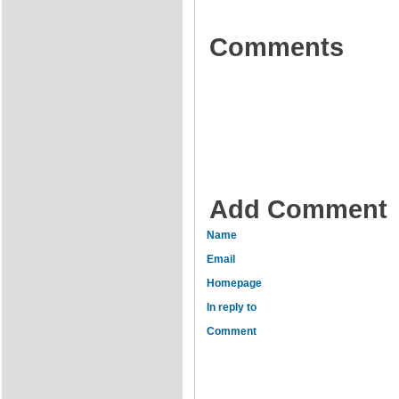
Comments
Add Comment
Name
Email
Homepage
In reply to
Comment