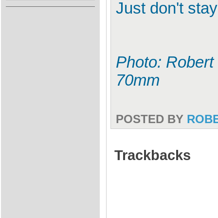
Just don't sta
Photo: Robert 
70mm
POSTED BY
ROB
Trackbacks