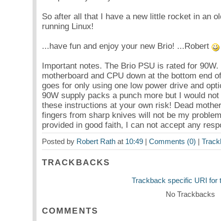
So after all that I have a new little rocket in an o
running Linux!
...have fun and enjoy your new Brio! ...Robert
Important notes. The Brio PSU is rated for 90W. Y
motherboard and CPU down at the bottom end of
goes for only using one low power drive and optical
90W supply packs a punch more but I would not c
these instructions at your own risk! Dead mothe
fingers from sharp knives will not be my problem.
provided in good faith, I can not accept any respon
Posted by
Robert Rath
at
10:49
|
Comments (0)
|
Track
TRACKBACKS
Trackback specific URI for t
No Trackbacks
COMMENTS