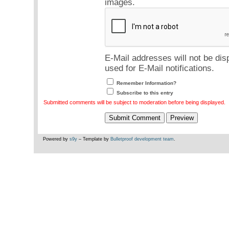
images.
E-Mail addresses will not be dis
used for E-Mail notifications.
Remember Information?
Subscribe to this entry
Submitted comments will be subject to moderation before being displayed.
Powered by
s9y
– Template by
Bulletproof development team
.