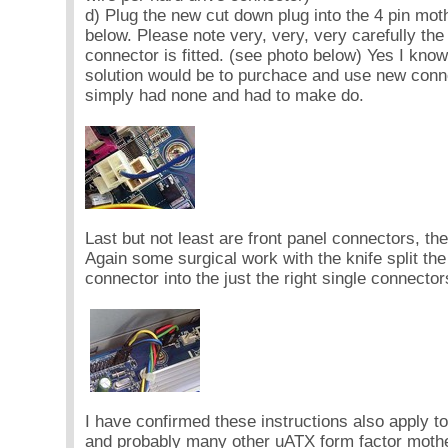
d) Plug the new cut down plug into the 4 pin mo
below. Please note very, very, very carefully the 
connector is fitted. (see photo below) Yes I know 
solution would be to purchace and use new conne
simply had none and had to make do.
Last but not least are front panel connectors, the
Again some surgical work with the knife split the
connector into the just the right single connector
I have confirmed these instructions also apply
and probably many other uATX form factor mothe