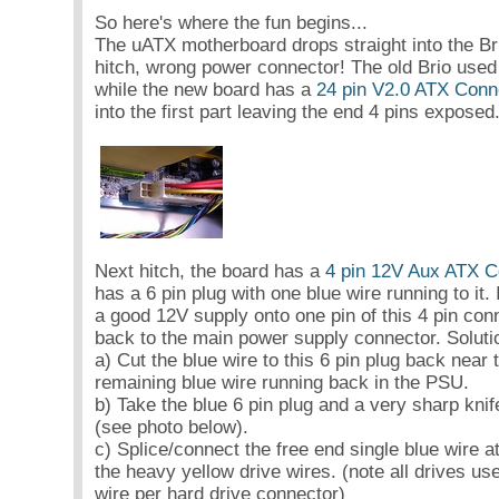
So here's where the fun begins...
The uATX motherboard drops straight into the Bri
hitch, wrong power connector! The old Brio use
while the new board has a
24 pin V2.0 ATX Conn
into the first part leaving the end 4 pins exposed
Next hitch, the board has a
4 pin 12V Aux ATX C
has a 6 pin plug with one blue wire running to it
a good 12V supply onto one pin of this 4 pin con
back to the main power supply connector. Soluti
a) Cut the blue wire to this 6 pin plug back near
remaining blue wire running back in the PSU.
b) Take the blue 6 pin plug and a very sharp knife
(see photo below).
c) Splice/connect the free end single blue wire a
the heavy yellow drive wires. (note all drives us
wire per hard drive connector)