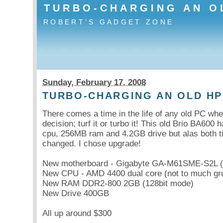
TURBO-CHARGING AN O
ROBERT'S GADGET ZONE
Sunday, February 17. 2008
TURBO-CHARGING AN OLD HP
There comes a time in the life of any old PC wh
decision; turf it or turbo it! This old Brio BA600 
cpu, 256MB ram and 4.2GB drive but alas both
changed. I chose upgrade!
New motherboard - Gigabyte GA-M61SME-S2L (n
New CPU - AMD 4400 dual core (not to much gru
New RAM DDR2-800 2GB (128bit mode)
New Drive 400GB
All up around $300