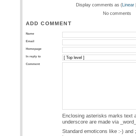
Display comments as (
Linear
No comments
ADD COMMENT
Name
Email
Homepage
In reply to
Comment
Enclosing asterisks marks text a
underscore are made via _word_
Standard emoticons like :-) and 