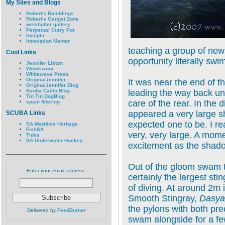
My Sites and Blogs
Robert's Ramblings
Robert's Gadget Zone
wetshutter gallery
Perpetual Curry Pot
Inceptu
Innovation Mentor
teaching a group of new
Cool Links
opportunity literally swi
Jennifer Liston
Wordsworx
Whitewave Press
OriginalJennifer
It was near the end of t
OriginalJennifer Blog
Scuba Cailin Blog
leading the way back und
Tin Tin DogBlog
care of the rear. In the d
spam filtering
appeared a very large s
SCUBA Links
expected one to be. I re
SA Maritime Heritage
FishSA
very, very large. A mome
Tides
SA Underwater Hockey
excitement as the shad
Out of the gloom swam t
Enter your email address:
certainly the largest sti
of diving. At around 2m 
Smooth Stingray,
Dasyat
the pylons with both pre
Delivered by
FeedBurner
swam alongside for a fe