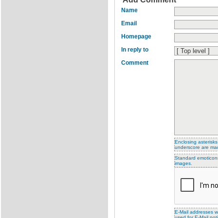
Name
Email
Homepage
In reply to
Comment
Enclosing asterisks
underscore are ma
Standard emoticons 
images.
E-Mail addresses wi
used for E-Mail noti