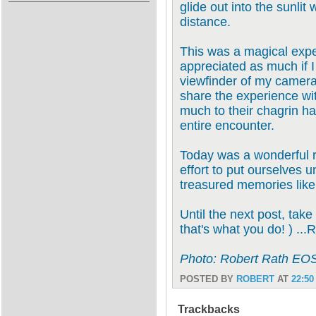
glide out into the sunlit
distance.
This was a magical expe
appreciated as much if I
viewfinder of my camera.
share the experience w
much to their chagrin h
entire encounter.
Today was a wonderful r
effort to put ourselves 
treasured memories like
Until the next post, take
that's what you do! ) ...
Photo: Robert Rath EO
POSTED BY
ROBERT
AT
22:50
Trackbacks