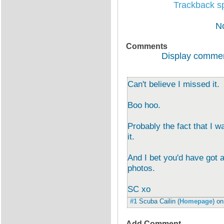
Trackback spe
N
Comments
Display commen
Can't believe I missed it.
Boo hoo.
Probably the fact that I w
it.
And I bet you'd have got a
photos.
SC xo
#1
Scuba Cailin
(
Homepage
) o
Add Comment