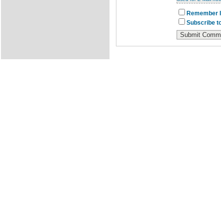
Remember I
Subscribe to