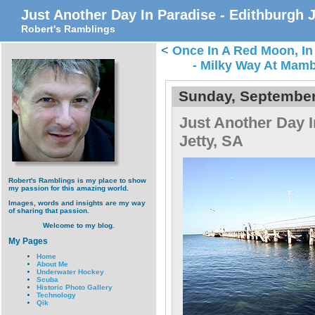
Just Another Day In Paradise - Edithburgh J
Robert's Ramblings
<
Once In A Red Moon, In
- Milky Way At Mamb
Sunday, September
Just Another Day I
Jetty, SA
Robert's Ramblings is my place to show
my passion for this amazing world.
Images, words and insights are my way
of sharing that passion.
Welcome to my blog.
My Pages
Home
About Me
Underwater Hockey
Scuba
Historic Photo Gallery
Technology
Qik