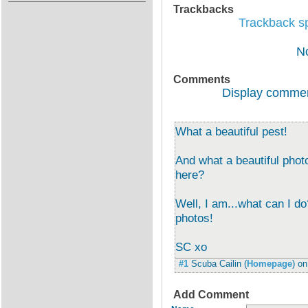
Trackbacks
Trackback spe
N
Comments
Display commen
What a beautiful pest!
And what a beautiful phot
here?
Well, I am...what can I d
photos!
SC xo
#1
Scuba Cailin
(
Homepage
) o
Add Comment