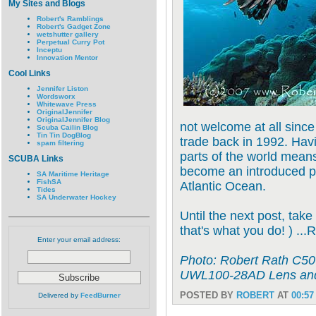
My Sites and Blogs
Robert's Ramblings
Robert's Gadget Zone
wetshutter gallery
Perpetual Curry Pot
Inceptu
Innovation Mentor
Cool Links
Jennifer Liston
Wordsworx
Whitewave Press
OriginalJennifer
OriginalJennifer Blog
not welcome at all sinc
Scuba Cailin Blog
Tin Tin DogBlog
trade back in 1992. Havi
spam filtering
parts of the world means
SCUBA Links
become an introduced pe
SA Maritime Heritage
FishSA
Atlantic Ocean.
Tides
SA Underwater Hockey
Until the next post, take
that's what you do! ) ...
Enter your email address:
Photo: Robert Rath C50
UWL100-28AD Lens and
POSTED BY
ROBERT
AT
00:57
Delivered by
FeedBurner