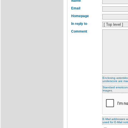
Name
Email
Homepage
In reply to
Comment
Enclosing asterisks
underscore are ma
Standard emoticons 
images.
E-Mail addresses wi
used for E-Mail noti