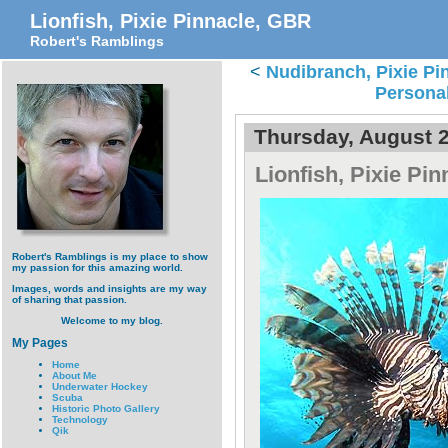
Lionfish, Pixie Pinnacle, GBR
Robert's Ramblings
<
Nudibranch, Pixie Pi
Persona
Thursday, August 2
Lionfish, Pixie Pi
Robert's Ramblings is my place to show
my passion for this amazing world.
Images, words and insights are my way
of sharing that passion.
Welcome to my blog.
My Pages
Home
About Me
Underwater Hockey
Scuba
Historic Photo Gallery
Technology
Qik