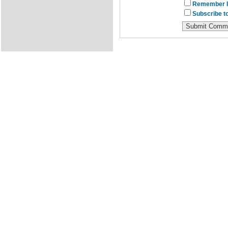
Remember I
Subscribe to