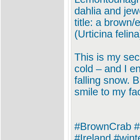
dahlia and jew
title: a brown
(Urticina felina
This is my seco
cold – and I e
falling snow. B
smile to my fa
#BrownCrab #
#Ireland #win