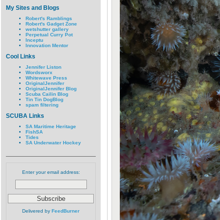
My Sites and Blogs
Robert's Ramblings
Robert's Gadget Zone
wetshutter gallery
Perpetual Curry Pot
Inceptu
Innovation Mentor
Cool Links
Jennifer Liston
Wordsworx
Whitewave Press
OriginalJennifer
OriginalJennifer Blog
Scuba Cailin Blog
Tin Tin DogBlog
spam filtering
SCUBA Links
SA Maritime Heritage
FishSA
Tides
SA Underwater Hockey
Enter your email address:
Delivered by
FeedBurner