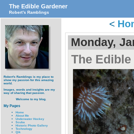
The Edible Gardener
Robert's Ramblings
<
Ho
Monday, Ja
The Edible
Robert's Ramblings is my place to
show my passion for this amazing
world.
Images, words and insights are my
way of sharing that passion.
Welcome to my blog.
My Pages
Home
About Me
Underwater Hockey
Scuba
Historic Photo Gallery
Technology
Qik