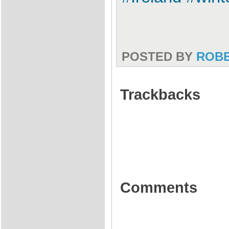
POSTED BY
ROB
Trackbacks
Comments