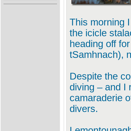
This morning I
the icicle sta
heading off f
tSamhnach), ne
Despite the co
diving – and I 
camaraderie of
divers.
Lemontounaghe