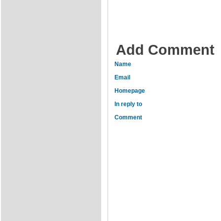
Add Comment
Name
Email
Homepage
In reply to
Comment